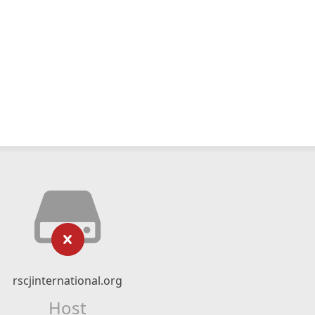
rscjinternational.org
Host