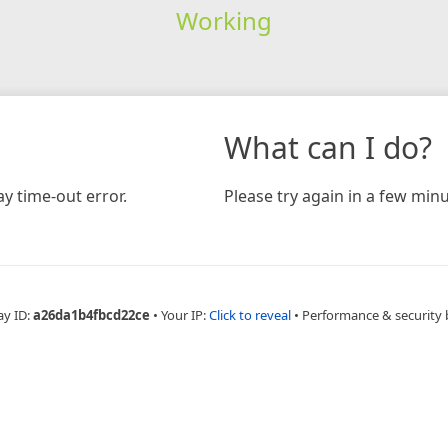
Working
What can I do?
y time-out error.
Please try again in a few minu
ay ID:
a26da1b4fbcd22ce
•
Your IP:
Click to reveal
•
Performance & security 