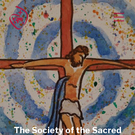
The Society of the Sacred