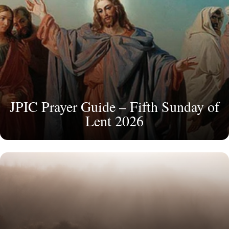
JPIC Prayer Guide – Fifth Sunday of
Lent 2026