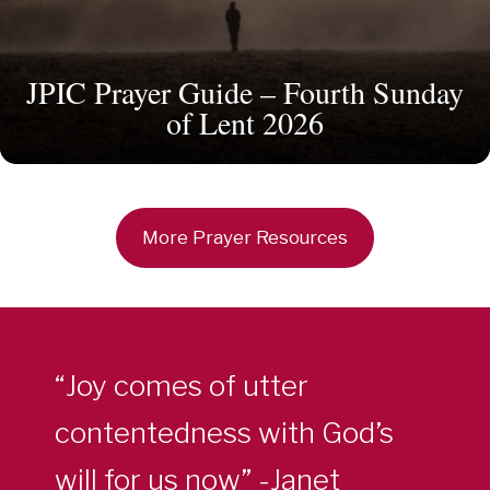
JPIC Prayer Guide – Fourth Sunday
of Lent 2026
More Prayer Resources
“Joy comes of utter
contentedness with God’s
will for us now” -Janet