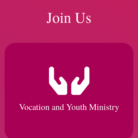
Join Us
Vocation and Youth Ministry