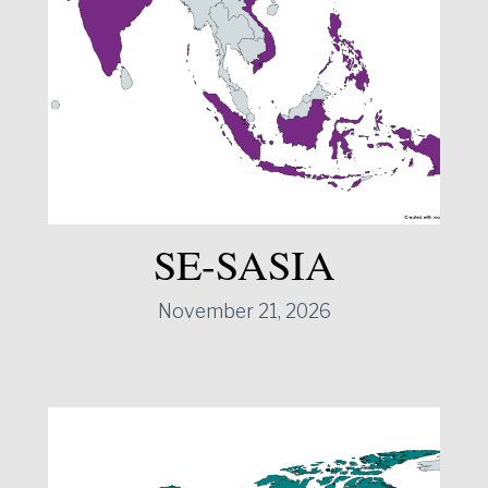
SE-SASIA
November 21, 2026