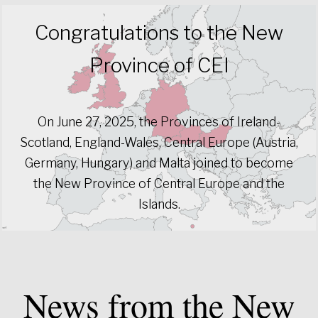
Congratulations to the New
Province of CEI
On June 27, 2025, the Provinces of Ireland-
Scotland, England-Wales, Central Europe (Austria,
Germany, Hungary) and Malta joined to become
the New Province of Central Europe and the
Islands.
News from the New