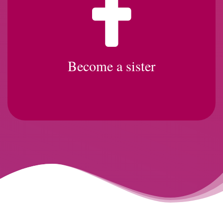
Become a sister