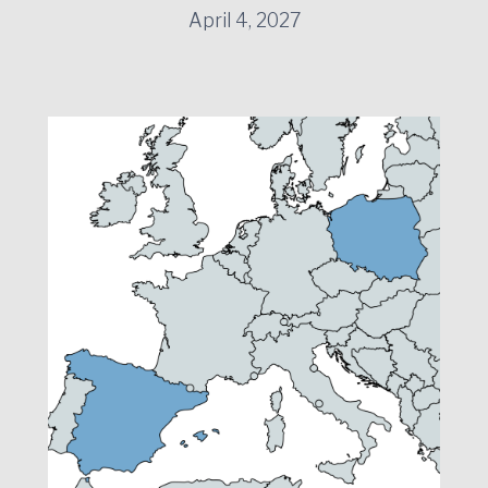
April 4, 2027