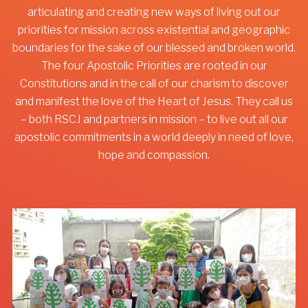
articulating and creating new ways of living out our
priorities for mission across existential and geographic
boundaries for the sake of our blessed and broken world.
The four Apostolic Priorities are rooted in our
Constitutions and in the call of our charism to discover
and manifest the love of the Heart of Jesus. They call us
– both RSCJ and partners in mission – to live out all our
apostolic commitments in a world deeply in need of love,
hope and compassion.