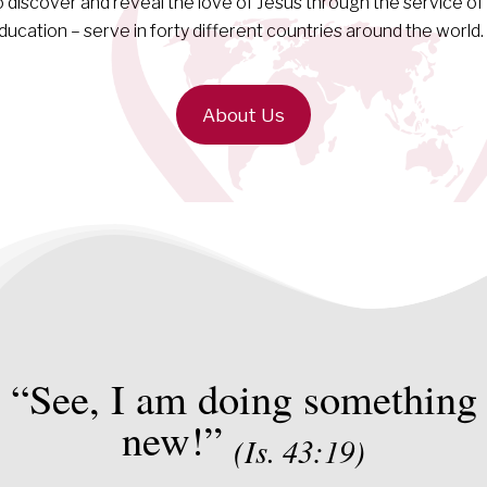
o discover and reveal the love of Jesus through the service of
ducation – serve in forty different countries around the world.
About Us
“See, I am doing something
new!”
(Is. 43:19)