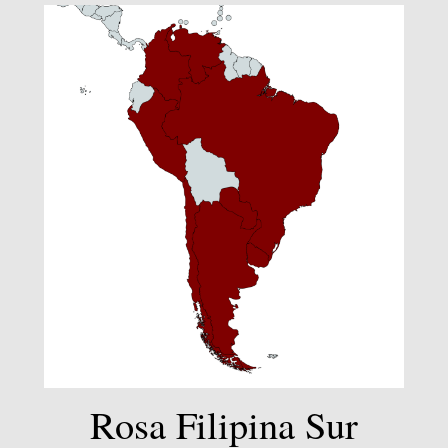
Rosa Filipina Sur