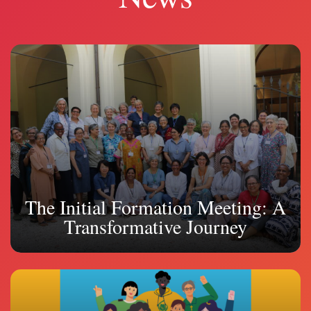
The Initial Formation Meeting: A
Transformative Journey