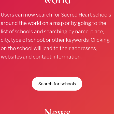
Users can now search for Sacred Heart schools
around the world on a map or by going to the
list of schools and searching by name, place,
city, type of school, or other keywords. Clicking
on the school will lead to their addresses,
websites and contact information.
Search for schools
News