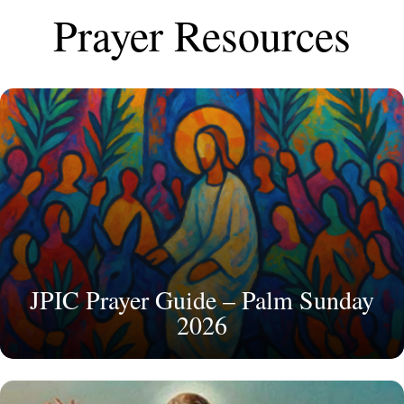
Prayer Resources
JPIC Prayer Guide – Palm Sunday
2026