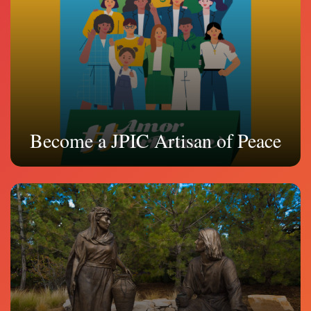
Become a JPIC Artisan of Peace