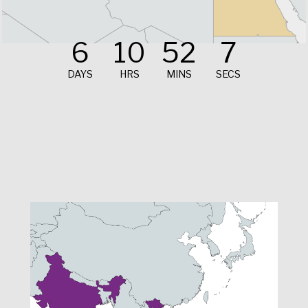
6
10
52
5
DAYS
HRS
MINS
SECS