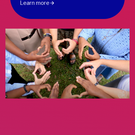
Learn more