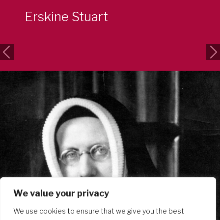
Erskine Stuart
Previous
Ne
We value your privacy
We use cookies to ensure that we give you the best