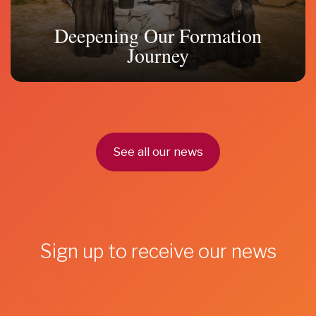
Deepening Our Formation
Journey
See all our news
Sign up to receive our news