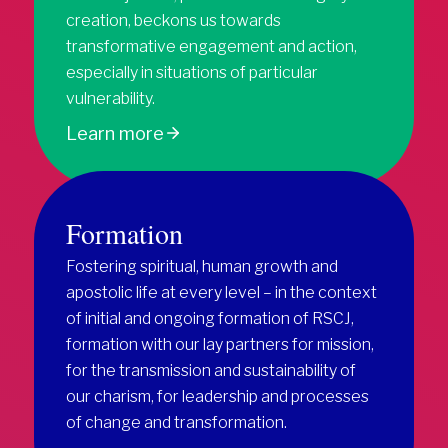
creation, beckons us towards
transformative engagement and action,
especially in situations of particular
vulnerability.
Learn more
Formation
Fostering spiritual, human growth and
apostolic life at every level – in the context
of initial and ongoing formation of RSCJ,
formation with our lay partners for mission,
for the transmission and sustainability of
our charism, for leadership and processes
of change and transformation.