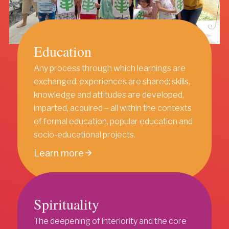
Education
Any process through which learnings are
exchanged; experiences are shared; skills,
knowledge and attitudes are developed,
imparted, acquired – all within the contexts
of formal education, popular education and
socio-educational projects.
Learn more
Spirituality
The deepening of interiority and the core