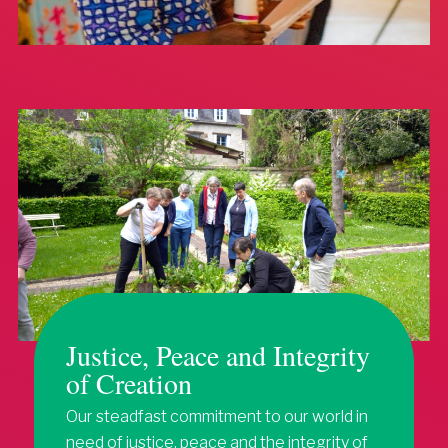
Justice, Peace and Integrity
of Creation
Our steadfast commitment to our world in
need of justice, peace and the integrity of