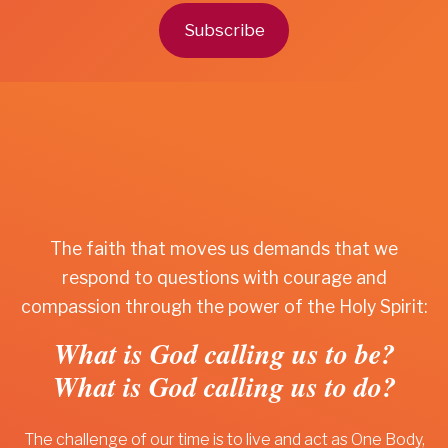
Subscribe
The faith that moves us demands that we
respond to questions with courage and
compassion through the power of the Holy Spirit:
What is God calling us to be?
What is God calling us to do?
The challenge of our time is to live and act as One Body,