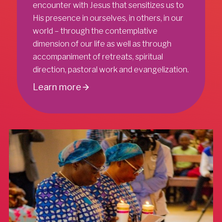
encounter with Jesus that sensitizes us to
His presence in ourselves, in others, in our
world – through the contemplative
dimension of our life as well as through
accompaniment of retreats, spiritual
direction, pastoral work and evangelization.
Learn more