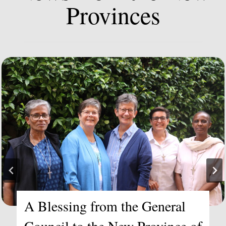
Provinces
Becoming the New Province of
Africa