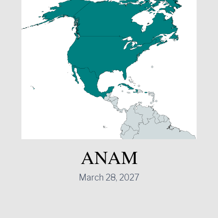
ANAM
March 28, 2027