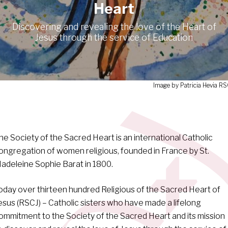
Heart
Discovering and revealing the love of the Heart of
Jesus through the service of Education
Image by Patricia Hevia R
he Society of the Sacred Heart is an international Catholic
ongregation of women religious, founded in France by St.
adeleine Sophie Barat in 1800.
oday over thirteen hundred Religious of the Sacred Heart of
esus (RSCJ) – Catholic sisters who have made a lifelong
ommitment to the Society of the Sacred Heart and its mission