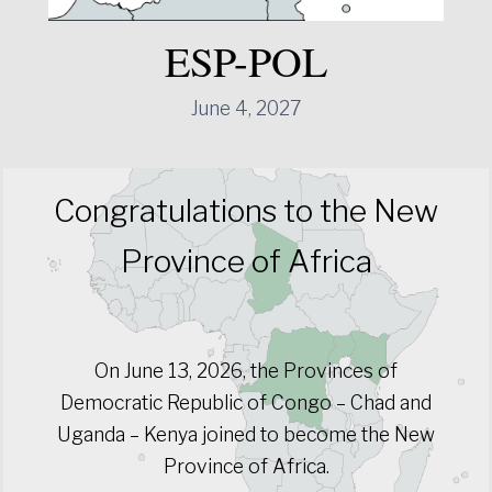
ESP-POL
June 4, 2027
Congratulations to the New
Province of Africa
On June 13, 2026, the Provinces of
Democratic Republic of Congo – Chad and
Uganda – Kenya joined to become the New
Province of Africa.