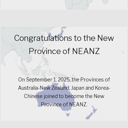
Congratulations to the New
Province of NEANZ
On September 1, 2025, the Provinces of
Australia-New Zealand, Japan and Korea-
Chinese joined to become the New
Province of NEANZ.