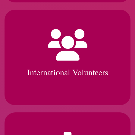
International Volunteers