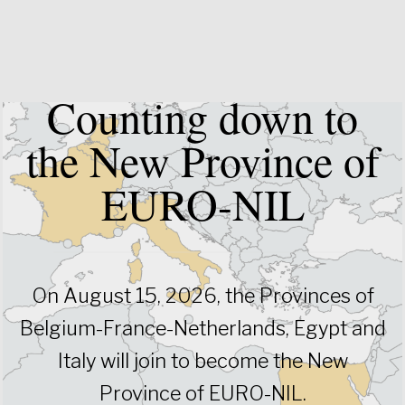
Counting down to
the New Province of
EURO-NIL
On August 15, 2026, the Provinces of
Belgium-France-Netherlands, Egypt and
Italy will join to become the New
Province of EURO-NIL.