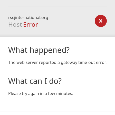
rscjinternational.org
Host
Error
What happened?
The web server reported a gateway time-out error.
What can I do?
Please try again in a few minutes.