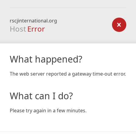
rscjinternational.org
Host
Error
What happened?
The web server reported a gateway time-out error.
What can I do?
Please try again in a few minutes.