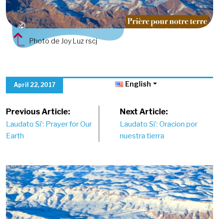
Photo de Joy Luz rscj
English
April 22, 2017
Post
Previous Article:
Next Article:
Laudato Si’: Prayer for Our
Laudato Si’: Oracion por
navigation
Earth
nuestra tierra