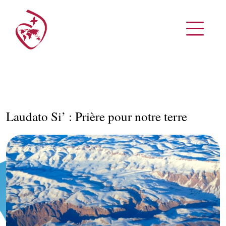
Laudato Si’ : Prière pour notre terre