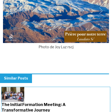
Previous
Next
Photo de Joy Luz rscj
Similar Posts
The Initial Formation Meeting: A
Transformative Journey