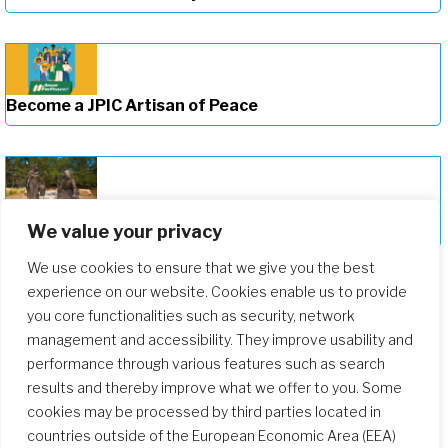
Become a JPIC Artisan of Peace
Deepening Our Formation Journey
We value your privacy
We use cookies to ensure that we give you the best
experience on our website. Cookies enable us to provide
you core functionalities such as security, network
management and accessibility. They improve usability and
performance through various features such as search
results and thereby improve what we offer to you. Some
cookies may be processed by third parties located in
countries outside of the European Economic Area (EEA)