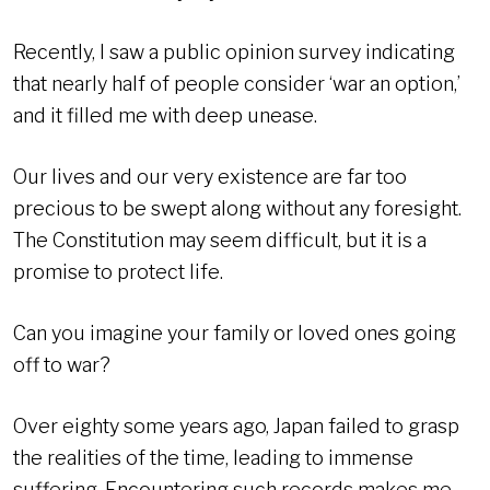
Recently, I saw a public opinion survey indicating
that nearly half of people consider ‘war an option,’
and it filled me with deep unease.
Our lives and our very existence are far too
precious to be swept along without any foresight.
The Constitution may seem difficult, but it is a
promise to protect life.
Can you imagine your family or loved ones going
off to war?
Over eighty some years ago, Japan failed to grasp
the realities of the time, leading to immense
suffering. Encountering such records makes me