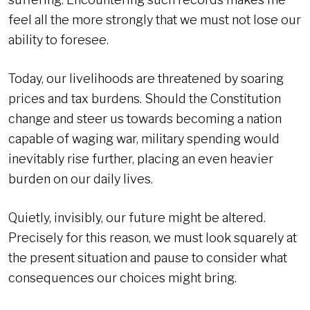
feel all the more strongly that we must not lose our
ability to foresee.
Today, our livelihoods are threatened by soaring
prices and tax burdens. Should the Constitution
change and steer us towards becoming a nation
capable of waging war, military spending would
inevitably rise further, placing an even heavier
burden on our daily lives.
Quietly, invisibly, our future might be altered.
Precisely for this reason, we must look squarely at
the present situation and pause to consider what
consequences our choices might bring.