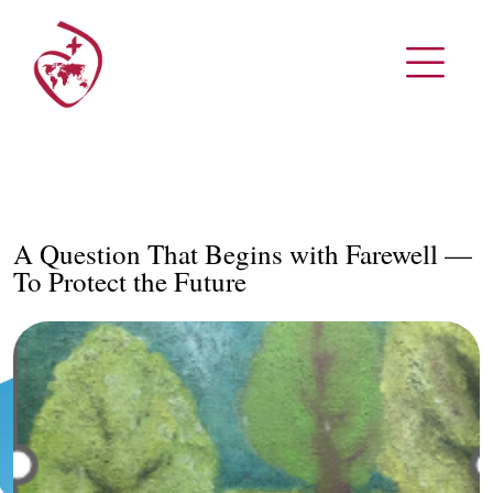
A Question That Begins with Farewell —
To Protect the Future