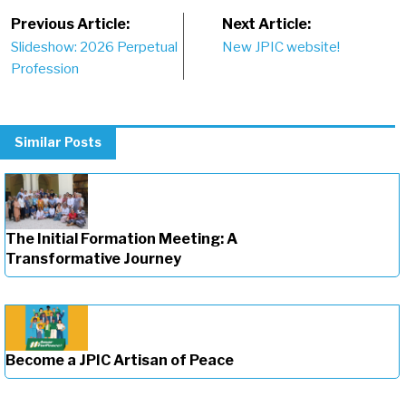
Post
Previous Article:
Next Article:
Slideshow: 2026 Perpetual
New JPIC website!
navigation
Profession
Similar Posts
The Initial Formation Meeting: A
Transformative Journey
Become a JPIC Artisan of Peace