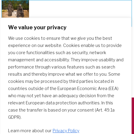
Deepening Our Formation Journey
We value your privacy
We use cookies to ensure that we give you the best
experience on our website. Cookies enable us to provide
you core functionalities such as security, network
management and accessibility. They improve usability and
performance through various features such as search
results and thereby improve what we offer to you. Some
cookies may be processed by third parties located in
countries outside of the European Economic Area (EEA)
who may not yet have an adequacy decision from the
relevant European data protection authorities. In this
case the transfer is based on your consent (Art. 49.1a
Società del Sacro Cuore
GDPR).
Casa Generalizia
Learn more about our
Privacy Policy
Via Tarquinio Vipera, 16 - 00152 Roma