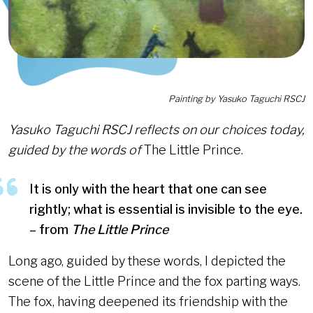
Painting by Yasuko Taguchi RSCJ
Yasuko Taguchi RSCJ reflects on our choices today,
guided by the words of
The Little Prince.
It is only with the heart that one can see
rightly; what is essential is invisible to the eye.
– from
The Little Prince
Long ago, guided by these words, I depicted the
scene of the Little Prince and the fox parting ways.
The fox, having deepened its friendship with the