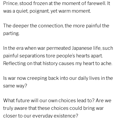
Prince, stood frozen at the moment of farewell. It
was a quiet, poignant, yet warm moment.
The deeper the connection, the more painful the
parting.
In the era when war permeated Japanese life, such
painful separations tore people’s hearts apart.
Reflecting on that history causes my heart to ache.
Is war now creeping back into our daily lives in the
same way?
What future will our own choices lead to? Are we
truly aware that these choices could bring war
closer to our everyday existence?