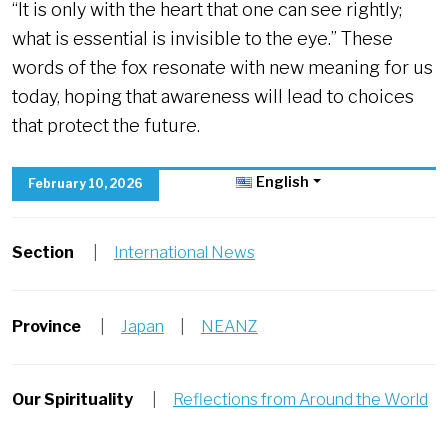
“It is only with the heart that one can see rightly;
what is essential is invisible to the eye.” These
words of the fox resonate with new meaning for us
today, hoping that awareness will lead to choices
that protect the future.
English
February 10, 2026
Section
|
International News
Province
|
Japan
|
NEANZ
Our Spirituality
|
Reflections from Around the World