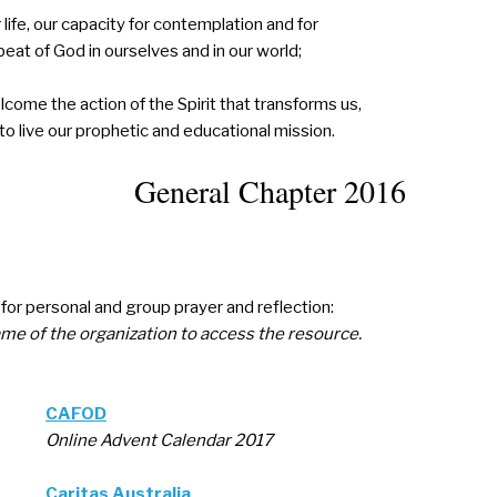
 life, our capacity for contemplation and for
beat of God in ourselves and in our world;
lcome the action of the Spirit that transforms us,
 to live our prophetic and educational mission.
General Chapter 2016
or personal and group prayer and reflection:
ame of the organization to access the resource.
CAFOD
Online Advent Calendar 2017
Caritas Australia