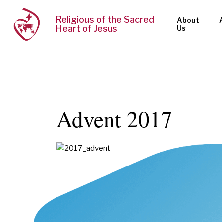
Religious of the Sacred
About
Heart of Jesus
Us
Advent 2017