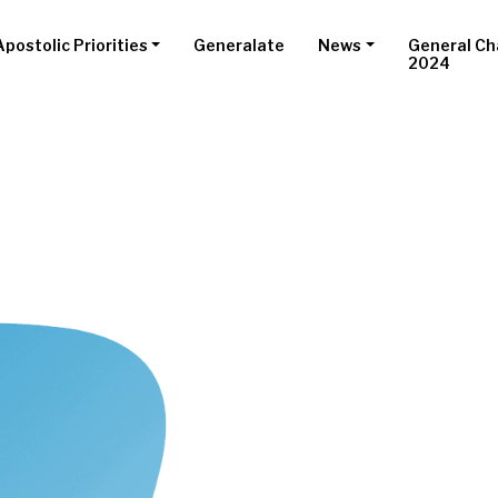
Apostolic Priorities
Generalate
News
General Ch
2024