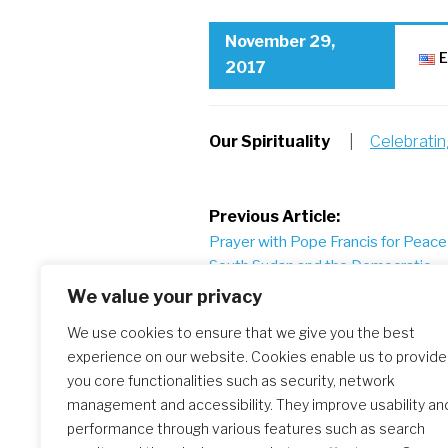
November 29,
E
2017
Our Spirituality
|
Celebrati
Post
Previous Article:
Prayer with Pope Francis for Peace 
navigation
South Sudan and the Democratic
Republic of Congo
We value your privacy
We use cookies to ensure that we give you the best
experience on our website. Cookies enable us to provide
Similar Posts
you core functionalities such as security, network
management and accessibility. They improve usability an
performance through various features such as search