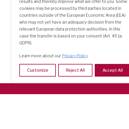
results and thereby improve what we offer to you. Some
The Initial Formation Meeting:
cookies may be processed by third parties located in
A Transformative Journey
countries outside of the European Economic Area (EEA)
who may not yet have an adequacy decision from the
relevant European data protection authorities. In this
case the transfer is based on your consent (Art. 49.1a
GDPR).
Learn more about our
Privacy Policy
Customize
Reject All
Accept All
Società del Sacro Cuore
Casa Generalizia
Via Tarquinio Vipera, 16 - 00152 Roma
Tel: 06 58 23 03 32 or 06 58 20 31 17