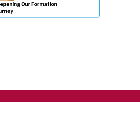
epening Our Formation
urney
Copyright ©2026 RSCJ International
Privacy Policy