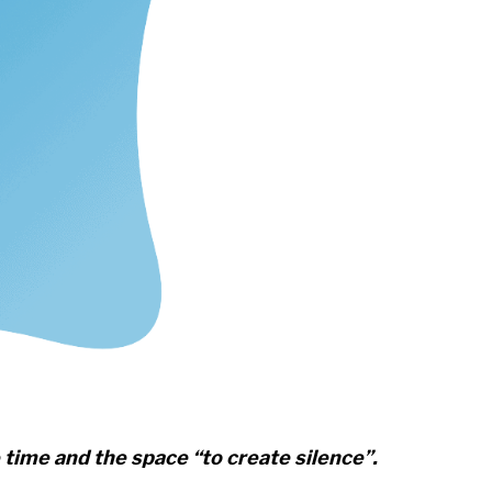
 time and the space “to create silence”.