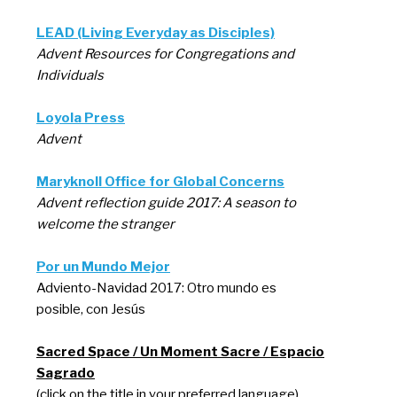
LEAD (Living Everyday as Disciples)
Advent Resources for Congregations and
Individuals
Loyola Press
Advent
Maryknoll Office for Global Concerns
Advent reflection guide 2017: A season to
welcome the stranger
Por un Mundo Mejor
Adviento-Navidad 2017: Otro mundo es
posible, con Jesús
Sacred Space / Un Moment Sacre / Espacio
Sagrado
(click on the title in your preferred language)