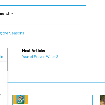
nglish
ng the Seasons
Next Article:
in
Year of Prayer: Week 3
d