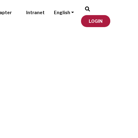
apter
Intranet
English
LOGIN