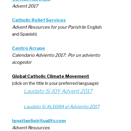
Advent 2017
Catholic Relief Services
Advent Resources for your Parish
(in English
and Spanish)
Centro Arrupe
Calendario Adviento 2017: Por un adviento
acogedor
Global Catholic Climate Movement
(click on the title in your preferred language)
Laudato Sí JOY Advent 2017
Laudato Sí ALEGRA el Adviento 2017
IgnatianSpirituality.com
Advent Resources