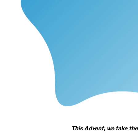
This Advent, we take the