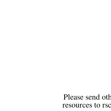
Please send oth
resources to 