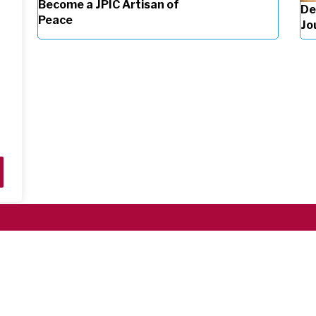
Become a JPIC Artisan of
De
Peace
Jo