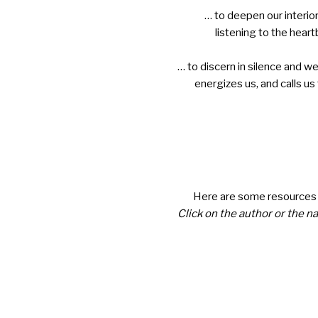
… to deepen our interior
listening to the heart
… to discern in silence and we
energizes us, and calls us
Here are some resources f
Click on the author or the n