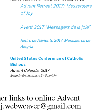
Advent Retreat 2017: Messengers
of Joy
Avent 2017 “Messagers de la joie”
Retiro de Adviento 2017: Mensajeros de
Alegría
United States Conference of Catholic
Bishops
Advent Calendar 2017
(page 1 – English; page 2 – Spanish)
er links to online Advent
rscj.webweaver@gmail.com