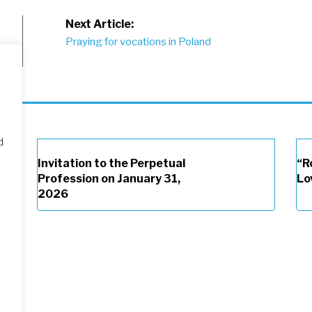
Next Article:
Praying for vocations in Poland
d
Invitation to the Perpetual
“R
Profession on January 31,
Lo
2026