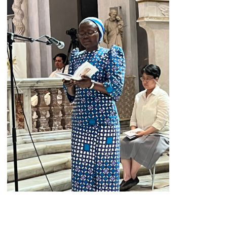
Previous
Next