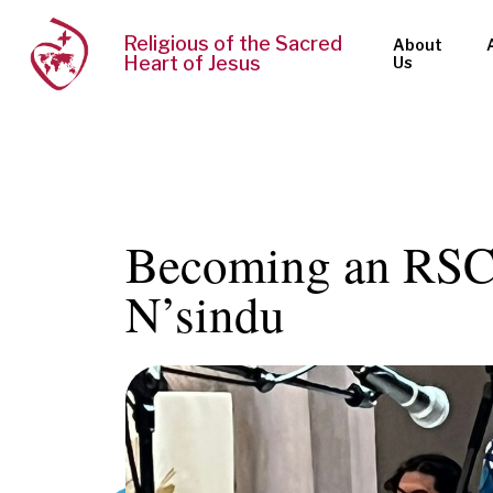
Religious of the Sacred
About
Heart of Jesus
Us
Becoming an RSCJ
N’sindu