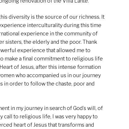
ngoing renovation of the Villa Lante.
is diversity is the source of our richness. It
 experience interculturality during this time
rnational experience in the community of
der sisters, the elderly and the poor. Thank
powerful experience that allowed me to
o make a final commitment to religious life
Heart of Jesus, after this intense formation
women who accompanied us in our journey
 in order to follow the chaste, poor and
nt in my journey in search of God’s will, of
all to religious life, I was very happy to
erced heart of Jesus that transforms and