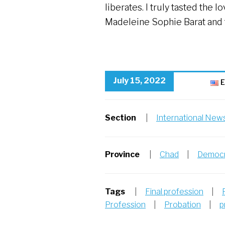
liberates. I truly tasted the 
Madeleine Sophie Barat and t
July 15, 2022
E
Section
|
International New
Province
|
Chad
|
Democr
Tags
|
Final profession
|
Profession
|
Probation
|
p