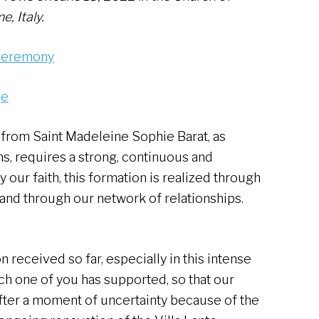
e, Italy.
 ceremony
ge
 from Saint Madeleine Sophie Barat, as
ns, requires a strong, continuous and
our faith, this formation is realized through
 and through our network of relationships.
n received so far, especially in this intense
h one of you has supported, so that our
fter a moment of uncertainty because of the