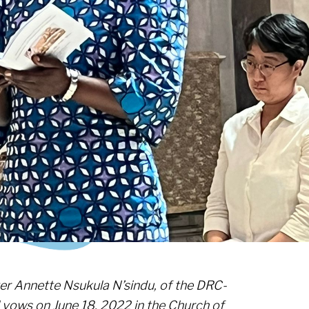
ster Annette Nsukula N’sindu, of the DRC-
l vows on June 18, 2022 in the Church of