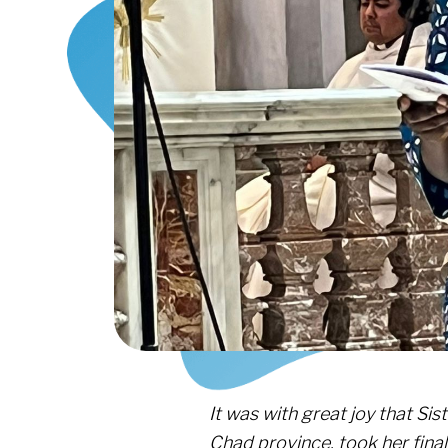
It was with great joy that Si
Chad province, took her fina