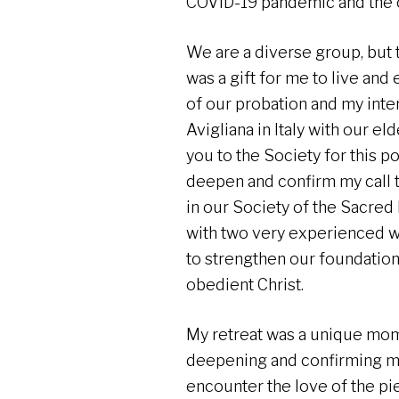
COVID-19 pandemic and the o
We are a diverse group, but th
was a gift for me to live and
of our probation and my inte
Avigliana in Italy with our el
you to the Society for this 
deepen and confirm my call t
in our Society of the Sacred 
with two very experienced 
to strengthen our foundations
obedient Christ.
My retreat was a unique mome
deepening and confirming my c
encounter the love of the pi