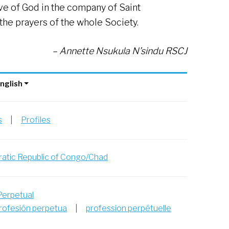
love of God in the company of Saint
he prayers of the whole Society.
– Annette Nsukula N’sindu RSCJ
nglish
s
|
Profiles
atic Republic of Congo/Chad
Perpetual
rofesión perpetua
|
profession perpétuelle