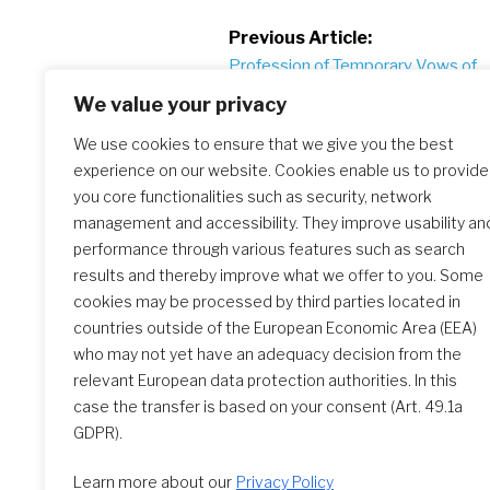
Post
Previous Article:
Profession of Temporary Vows of
navigation
Nataly Chamorro in Chile
We value your privacy
We use cookies to ensure that we give you the best
experience on our website. Cookies enable us to provide
Similar Posts
you core functionalities such as security, network
management and accessibility. They improve usability an
performance through various features such as search
results and thereby improve what we offer to you. Some
Slideshow: 2026 Perpetual
cookies may be processed by third parties located in
Profession
countries outside of the European Economic Area (EEA)
who may not yet have an adequacy decision from the
relevant European data protection authorities. In this
case the transfer is based on your consent (Art. 49.1a
GDPR).
Learn more about our
Privacy Policy