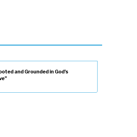
ooted and Grounded in God’s
ve”