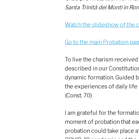
Santa Trinità dei Monti in Rom
Watch the slideshow of the
Go to the main Probation pa
To live the charism received
described in our Constitutio
dynamic formation. Guided by 
the experiences of daily life
(Const. 70)
I am grateful for the formatio
moment of probation that eac
probation could take place a