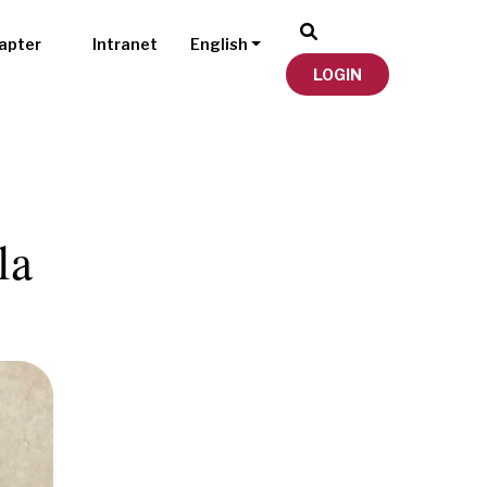
apter
Intranet
English
LOGIN
la