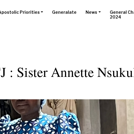
Apostolic Priorities
Generalate
News
General Ch
2024
 : Sister Annette Nsuku