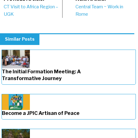
Post
CT Visit to Africa Region –
Central Team ~ Work in
navigation
UGK
Rome
Similar Posts
The Initial Formation Meeting: A
Transformative Journey
Become a JPIC Artisan of Peace