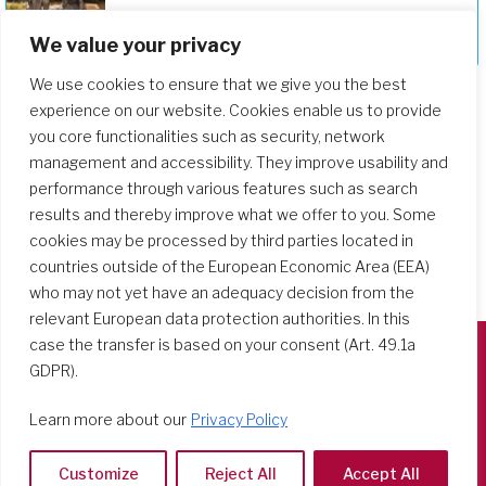
We value your privacy
Deepening Our Formation Journey
We use cookies to ensure that we give you the best
experience on our website. Cookies enable us to provide
you core functionalities such as security, network
management and accessibility. They improve usability and
performance through various features such as search
results and thereby improve what we offer to you. Some
cookies may be processed by third parties located in
countries outside of the European Economic Area (EEA)
who may not yet have an adequacy decision from the
relevant European data protection authorities. In this
case the transfer is based on your consent (Art. 49.1a
GDPR).
Società del Sacro Cuore
Casa Generalizia
Learn more about our
Privacy Policy
Via Tarquinio Vipera, 16 - 00152 Roma
Tel: 06 58 23 03 32 or 06 58 20 31 17
Customize
Reject All
Accept All