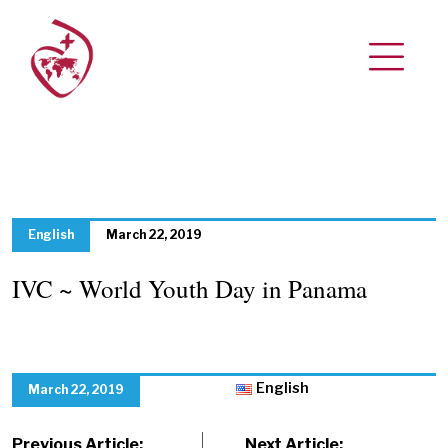
English
March 22, 2019
IVC ~ World Youth Day in Panama
English
March 22, 2019
Previous Article:
Next Article: