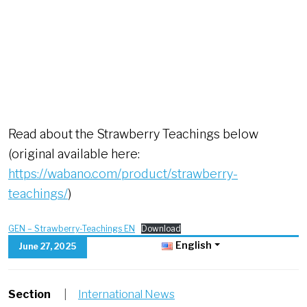
Read about the Strawberry Teachings below
(original available here:
https://wabano.com/product/strawberry-
teachings/
)
GEN – Strawberry-Teachings EN
Download
English
June 27, 2025
Section
|
International News