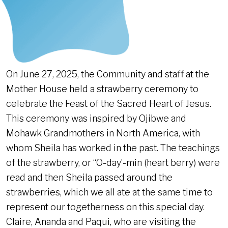
On June 27, 2025, the Community and staff at the
Mother House held a strawberry ceremony to
celebrate the Feast of the Sacred Heart of Jesus.
This ceremony was inspired by Ojibwe and
Mohawk Grandmothers in North America, with
whom Sheila has worked in the past. The teachings
of the strawberry, or “O-day’-min (heart berry) were
read and then Sheila passed around the
strawberries, which we all ate at the same time to
represent our togetherness on this special day.
Claire, Ananda and Paqui, who are visiting the