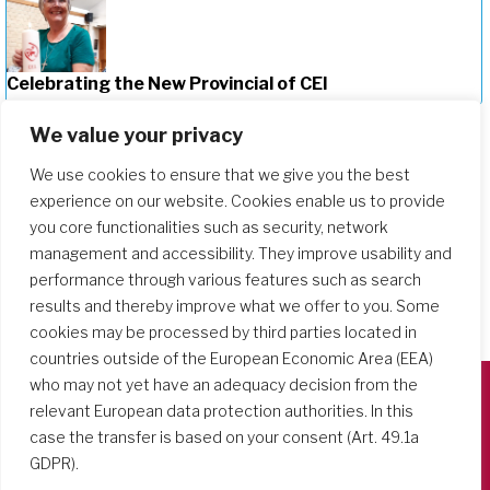
Celebrating the New Provincial of CEI
We value your privacy
We use cookies to ensure that we give you the best
experience on our website. Cookies enable us to provide
you core functionalities such as security, network
management and accessibility. They improve usability and
performance through various features such as search
results and thereby improve what we offer to you. Some
cookies may be processed by third parties located in
countries outside of the European Economic Area (EEA)
who may not yet have an adequacy decision from the
relevant European data protection authorities. In this
Società del Sacro Cuore
case the transfer is based on your consent (Art. 49.1a
Casa Generalizia
GDPR).
Via Tarquinio Vipera, 16 - 00152 Roma