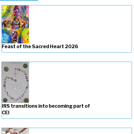
Feast of the Sacred Heart 2026
IRS transitions into becoming part of
CEI