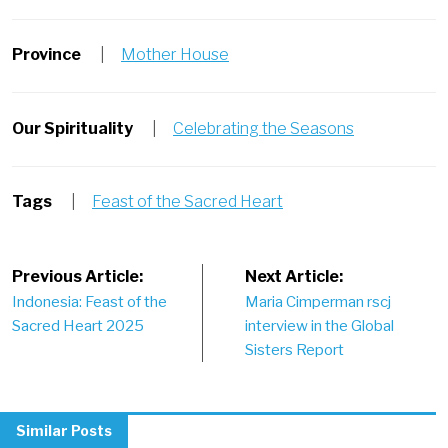
Province
|
Mother House
Our Spirituality
|
Celebrating the Seasons
Tags
|
Feast of the Sacred Heart
Post
Previous Article:
Next Article:
Indonesia: Feast of the
Maria Cimperman rscj
navigation
Sacred Heart 2025
interview in the Global
Sisters Report
Similar Posts