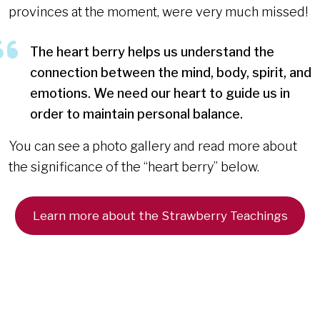
provinces at the moment, were very much missed!
The heart berry helps us understand the
connection between the mind, body, spirit, and
emotions. We need our heart to guide us in
order to maintain personal balance.
You can see a photo gallery and read more about
the significance of the “heart berry” below.
Learn more about the Strawberry Teachings