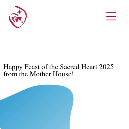
Happy Feast of the Sacred Heart 2025
from the Mother House!