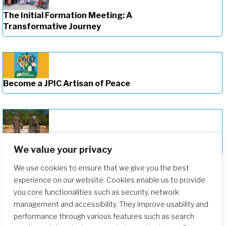
The Initial Formation Meeting: A
Transformative Journey
Become a JPIC Artisan of Peace
Deepening Our Formation Journey
We value your privacy
We use cookies to ensure that we give you the best
experience on our website. Cookies enable us to provide
you core functionalities such as security, network
management and accessibility. They improve usability and
performance through various features such as search