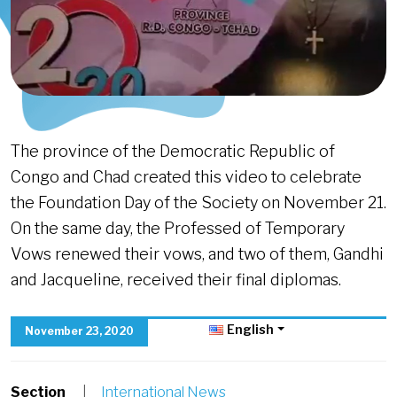
The province of the Democratic Republic of
Congo and Chad created this video to celebrate
the Foundation Day of the Society on November 21.
On the same day, the Professed of Temporary
Vows renewed their vows, and two of them, Gandhi
and Jacqueline, received their final diplomas.
English
November 23, 2020
Section
|
International News