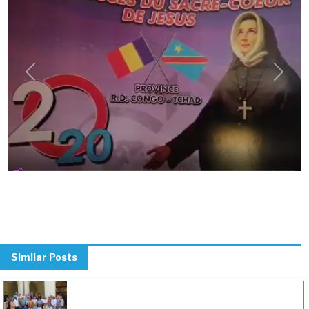
Previous
Next
Similar Posts