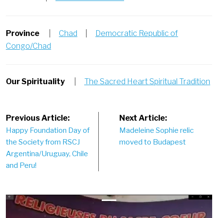
Province
|
Chad
|
Democratic Republic of
Congo/Chad
Our Spirituality
|
The Sacred Heart Spiritual Tradition
Post
Previous Article:
Next Article:
Happy Foundation Day of
Madeleine Sophie relic
navigation
the Society from RSCJ
moved to Budapest
Argentina/Uruguay, Chile
and Peru!