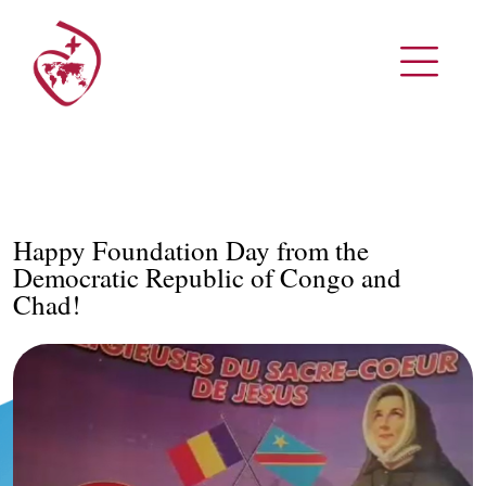
Happy Foundation Day from the
Democratic Republic of Congo and
Chad!