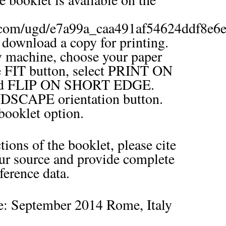
.com/ugd/e7a99a_caa491af54624ddf8e6e
o download a copy for printing.
y machine, choose your paper
he FIT button, select PRINT ON
d FLIP ON SHORT EDGE.
DSCAPE orientation button.
ooklet option.
ions of the booklet, please cite
our source and provide complete
ference data.
te: September 2014 Rome, Italy