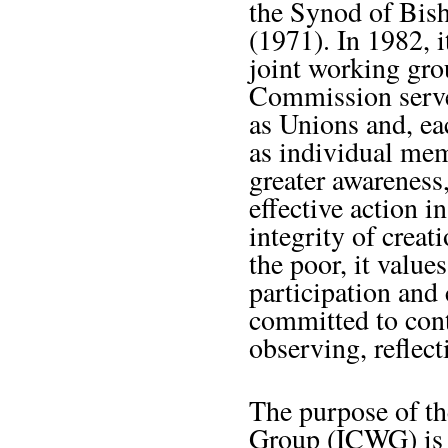
the Synod of Bish
(1971). In 1982, i
joint working gr
Commission serve
as Unions and, ea
as individual memb
greater awareness
effective action i
integrity of creati
the poor, it value
participation and
committed to cont
observing, reflect
The purpose of th
Group (ICWG) is t