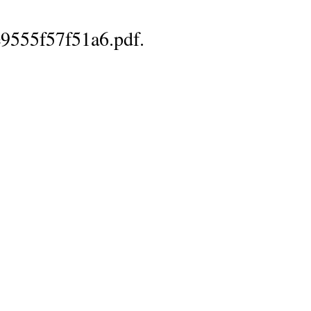
9555f57f51a6.pdf.