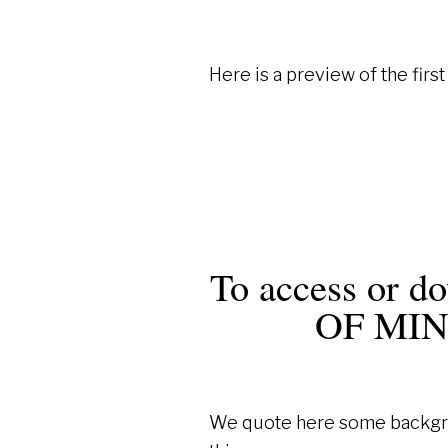
Here is a preview of the firs
To access or 
OF MI
We quote here some backgrou