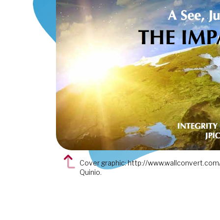
Cover graphic: http://www.wallconvert.com/
Quinio.