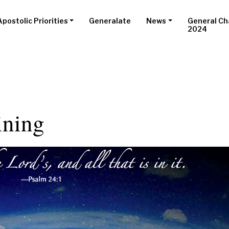
Apostolic Priorities
Generalate
News
General Ch
2024
ining