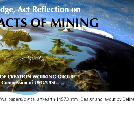
wallpapers/digital-art/earth-14573.html. Design and layout by Celine