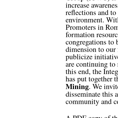
increase awarenes
reflections and to
environment. Wit
Promoters in Rom
formation resourc
congregations to 
dimension to our f
publicize initiati
are continuing to 
this end, the Int
has put together 
Mining
. We invi
disseminate this
community and co
A PDF copy of the