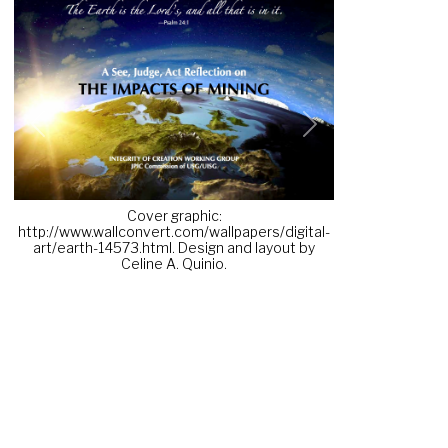
Previous
Next
Cover graphic:
http://www.wallconvert.com/wallpapers/digital-
art/earth-14573.html. Design and layout by
Celine A. Quinio.