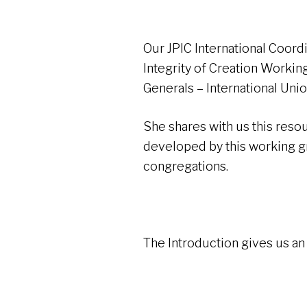
Our JPIC International Coord
Integrity of Creation Worki
Generals – International Uni
She shares with us this res
developed by this working gro
congregations.
The Introduction gives us an 