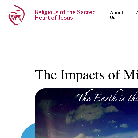
Religious of the Sacred
About
Heart of Jesus
Us
The Impacts of M