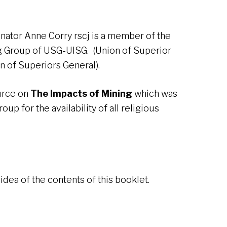
inator Anne Corry rscj is a member of the
ng Group of USG-UISG. (Union of Superior
on of Superiors General).
ource on
The Impacts of Mining
which was
up for the availability of all religious
idea of the contents of this booklet.