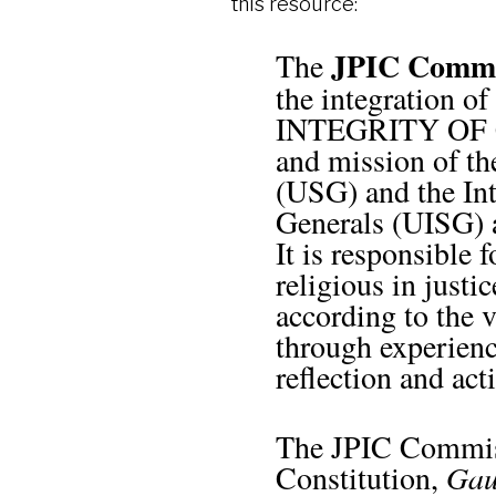
this resource:
JPIC Comm
The
the integration
INTEGRITY OF CR
and mission of th
(USG) and the Int
Generals (UISG) 
It is responsible
religious in justi
according to the v
through experience
reflection and act
The JPIC Commissi
Constitution,
Gau