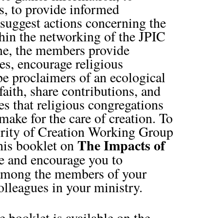
s, to provide informed
 suggest actions concerning the
hin the networking of the JPIC
e, the members provide
es, encourage religious
be proclaimers of an ecological
aith, share contributions, and
ves that religious congregations
make for the care of creation. To
egrity of Creation Working Group
The Impacts of
this booklet on
te and encourage you to
 among the members of your
lleagues in your ministry.
 booklet is available on the