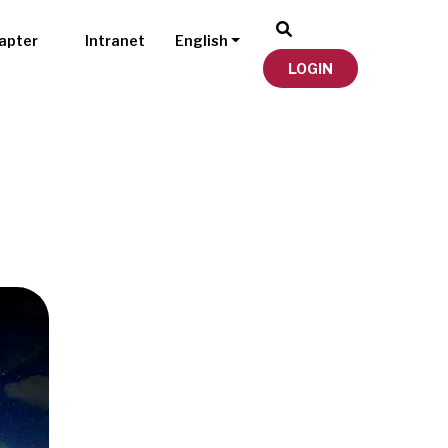
apter
Intranet
English
LOGIN