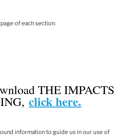
t page of each section:
download THE IMPACTS
click here.
NING,
nd information to guide us in our use of