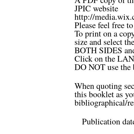
JPIC website
http://media.wix
Please feel free t
To print on a cop
size and select t
BOTH SIDES an
Click on the LAN
DO NOT use the b
When quoting sect
this booklet as y
bibliographical/re
Publication da