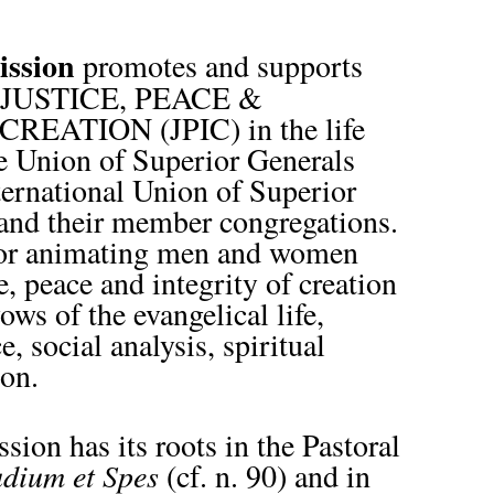
ission
promotes and supports
 of JUSTICE, PEACE &
EATION (JPIC) in the life
e Union of Superior Generals
ernational Union of Superior
and their member congregations.
 for animating men and women
ce, peace and integrity of creation
ows of the evangelical life,
, social analysis, spiritual
ion.
on has its roots in the Pastoral
dium et Spes
(cf. n. 90) and in