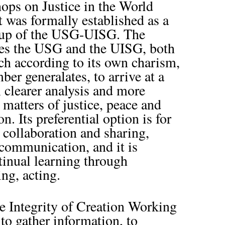
ops on Justice in the World
t was formally established as a
oup of the USG-UISG. The
s the USG and the UISG, both
ch according to its own charism,
er generalates, to arrive at a
, clearer analysis and more
n matters of justice, peace and
on. Its preferential option is for
s collaboration and sharing,
 communication, and it is
inual learning through
ing, acting.
e Integrity of Creation Working
o gather information, to