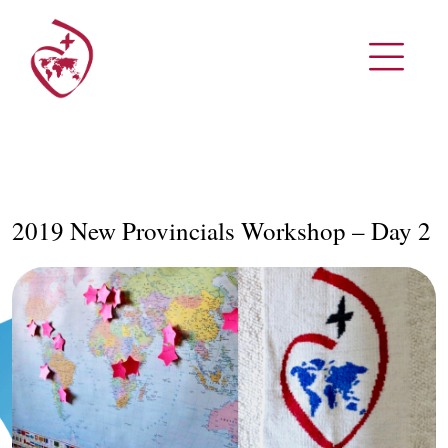
2019 New Provincials Workshop – Day 2