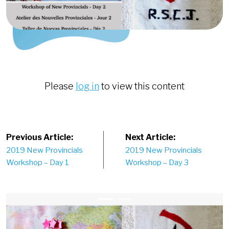
Please
log in
to view this content
Post
Previous Article:
Next Article:
2019 New Provincials
2019 New Provincials
navigation
Workshop – Day 1
Workshop – Day 3