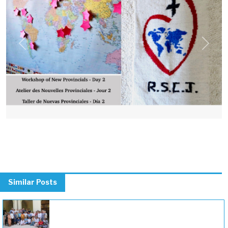
Previous
Next
Similar Posts