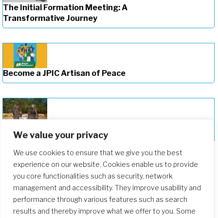
The Initial Formation Meeting: A
Transformative Journey
Become a JPIC Artisan of Peace
Deepening Our Formation Journey
We value your privacy
We use cookies to ensure that we give you the best
experience on our website. Cookies enable us to provide
you core functionalities such as security, network
management and accessibility. They improve usability and
performance through various features such as search
results and thereby improve what we offer to you. Some