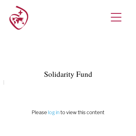
Solidarity Fund
Please
log in
to view this content