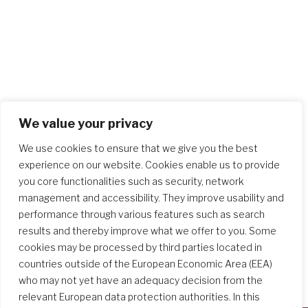
We value your privacy
We use cookies to ensure that we give you the best
experience on our website. Cookies enable us to provide
you core functionalities such as security, network
management and accessibility. They improve usability and
performance through various features such as search
results and thereby improve what we offer to you. Some
cookies may be processed by third parties located in
countries outside of the European Economic Area (EEA)
who may not yet have an adequacy decision from the
relevant European data protection authorities. In this