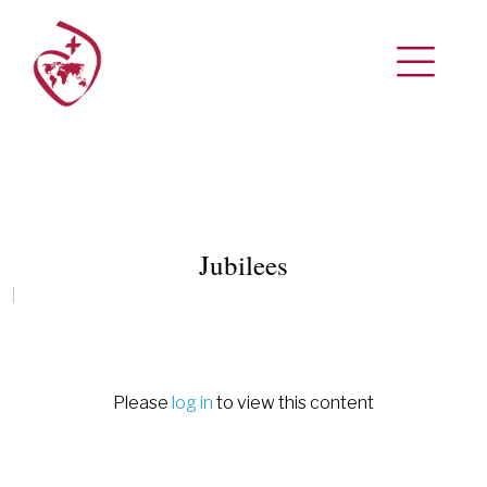
Jubilees
Please
log in
to view this content