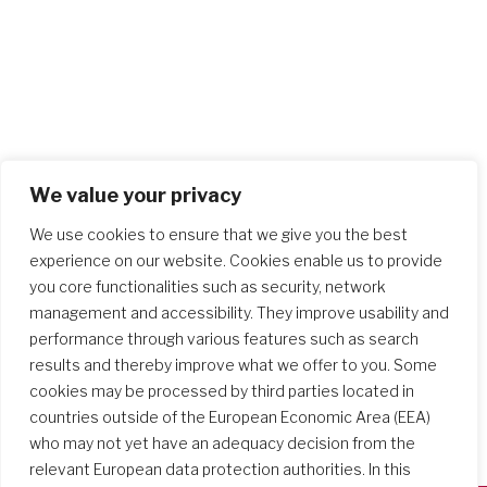
We value your privacy
We use cookies to ensure that we give you the best
experience on our website. Cookies enable us to provide
you core functionalities such as security, network
management and accessibility. They improve usability and
performance through various features such as search
results and thereby improve what we offer to you. Some
cookies may be processed by third parties located in
countries outside of the European Economic Area (EEA)
who may not yet have an adequacy decision from the
relevant European data protection authorities. In this