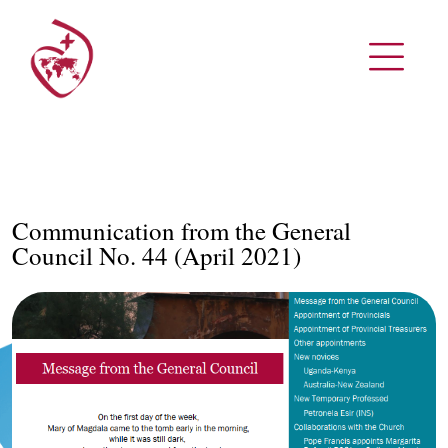
Communication from the General
Council No. 44 (April 2021)