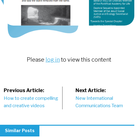
Please
log in
to view this content
Post
Previous Article:
Next Article:
How to create compelling
New International
navigation
and creative videos
Communications Team
Similar Posts