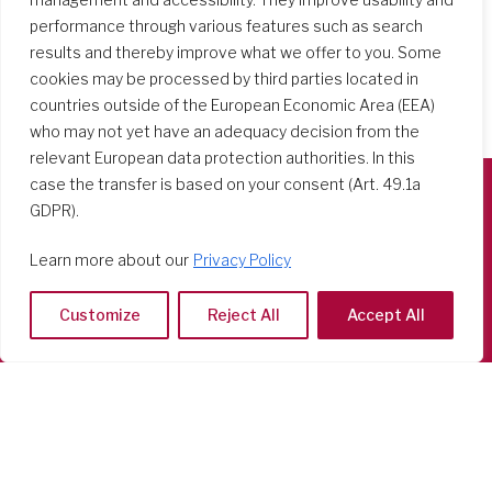
performance through various features such as search
results and thereby improve what we offer to you. Some
cookies may be processed by third parties located in
countries outside of the European Economic Area (EEA)
who may not yet have an adequacy decision from the
relevant European data protection authorities. In this
case the transfer is based on your consent (Art. 49.1a
GDPR).
Società del Sacro Cuore
Casa Generalizia
Learn more about our
Privacy Policy
Via Tarquinio Vipera, 16 - 00152 Roma
Tel: 06 58 23 03 32 or 06 58 20 31 17
Customize
Reject All
Accept All
Copyright ©2026 RSCJ International
Privacy Policy