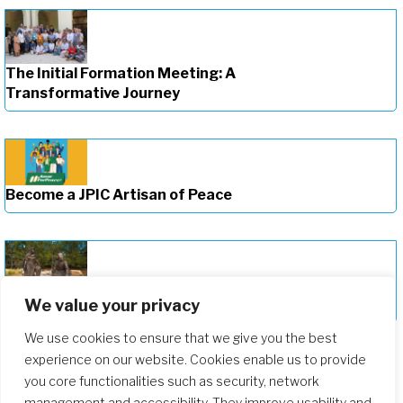
The Initial Formation Meeting: A
Transformative Journey
Become a JPIC Artisan of Peace
We value your privacy
Deepening Our Formation Journey
We use cookies to ensure that we give you the best
experience on our website. Cookies enable us to provide
you core functionalities such as security, network
management and accessibility. They improve usability and