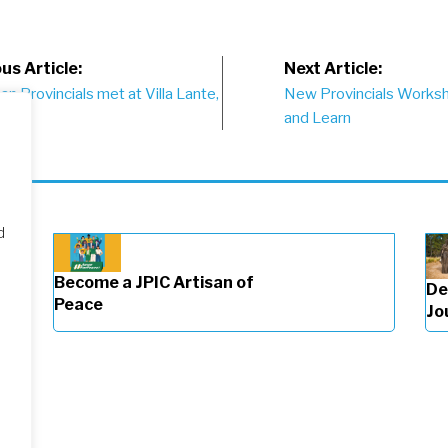
st
us Article:
Next Article:
n Provincials met at Villa Lante,
New Provincials Worksho
vigation
and Learn
d
Become a JPIC Artisan of
De
Peace
Jo