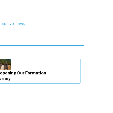
p: Live, Love,
epening Our Formation
urney