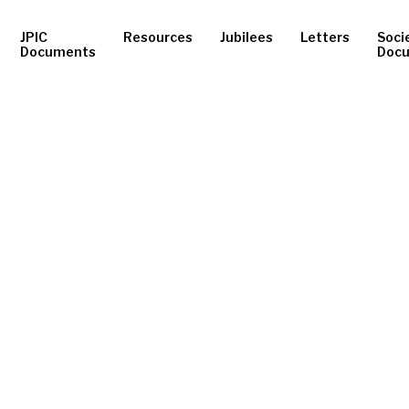
JPIC
Resources
Jubilees
Letters
Soci
Documents
Doc