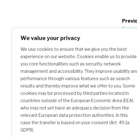
Po
Previo
Europea
na
Italy
We value your privacy
We use cookies to ensure that we give you the best
experience on our website. Cookies enable us to provide
Similar Posts
you core functionalities such as security, network
management and accessibility. They improve usability an
performance through various features such as search
results and thereby improve what we offer to you. Some
The Initial Formation Meeting:
cookies may be processed by third parties located in
A Transformative Journey
countries outside of the European Economic Area (EEA)
who may not yet have an adequacy decision from the
relevant European data protection authorities. In this
case the transfer is based on your consent (Art. 49.1a
GDPR).