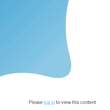
Please
log in
to view this content