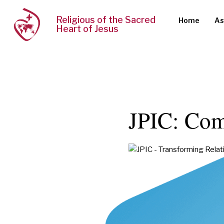
Religious of the Sacred
Home
As
Heart of Jesus
JPIC: Com