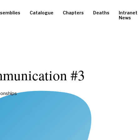
semblies
Catalogue
Chapters
Deaths
Intranet
News
munication #3