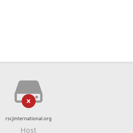
rscjinternational.org
Host