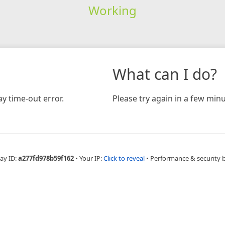
Working
What can I do?
y time-out error.
Please try again in a few minu
ay ID:
a277fd978b59f162
•
Your IP:
Click to reveal
•
Performance & security 