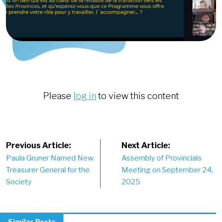
Please
log in
to view this content
Post
Previous Article:
Next Article:
Paula Gruner Named New
Assembly of Provincials
navigation
Treasurer General for the
Meeting on September 24,
Society
2025
Similar Posts