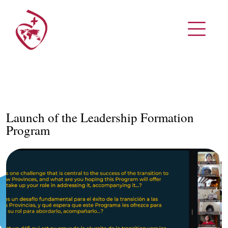
Launch of the Leadership Formation
Program