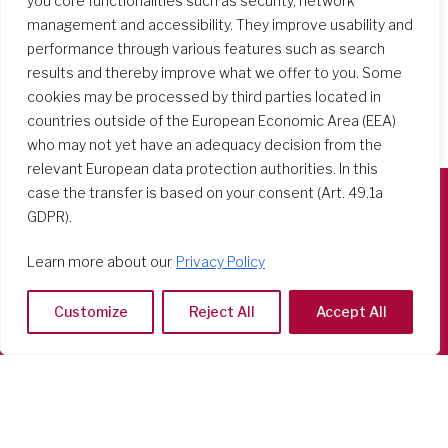
you core functionalities such as security, network
management and accessibility. They improve usability and
performance through various features such as search
results and thereby improve what we offer to you. Some
cookies may be processed by third parties located in
countries outside of the European Economic Area (EEA)
who may not yet have an adequacy decision from the
relevant European data protection authorities. In this
case the transfer is based on your consent (Art. 49.1a
GDPR).
Società del Sacro Cuore
Casa Generalizia
Learn more about our
Privacy Policy
Via Tarquinio Vipera, 16 - 00152 Roma
Tel: 06 58 23 03 32 or 06 58 20 31 17
Customize
Reject All
Accept All
Copyright ©2026 RSCJ International
Privacy Policy