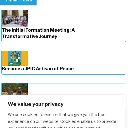
The Initial Formation Meeting: A
Transformative Journey
Become a JPIC Artisan of Peace
Deepening Our Formation Journey
We value your privacy
We use cookies to ensure that we give you the best
experience on our website. Cookies enable us to provide