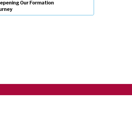
epening Our Formation
urney
Copyright ©2026 RSCJ International
Privacy Policy