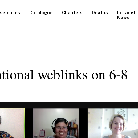
semblies
Catalogue
Chapters
Deaths
Intranet
News
ational weblinks on 6-8