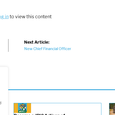
og in
to view this content
Next Article:
New Chief Financial Officer
d