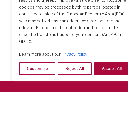
results and thereby improve what we offer to you. Some
The Initial Formation Meeting:
cookies may be processed by third parties located in
A Transformative Journey
countries outside of the European Economic Area (EEA)
who may not yet have an adequacy decision from the
relevant European data protection authorities. In this
case the transfer is based on your consent (Art. 49.1a
GDPR).
Learn more about our
Privacy Policy
Customize
Reject All
Accept All
Società del Sacro Cuore
Casa Generalizia
Via Tarquinio Vipera, 16 - 00152 Roma
Tel: 06 58 23 03 32 or 06 58 20 31 17