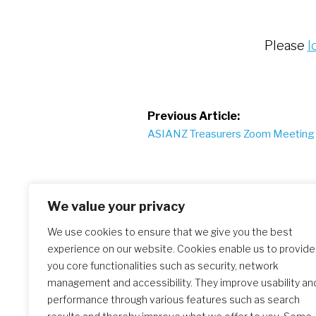
Please
l
Post
Previous Article:
ASIANZ Treasurers Zoom Meeting
navigation
We value your privacy
We use cookies to ensure that we give you the best
experience on our website. Cookies enable us to provide
Similar Posts
you core functionalities such as security, network
management and accessibility. They improve usability an
performance through various features such as search