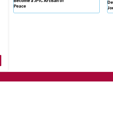
Become a JPIC Artisan of
De
Peace
Jo