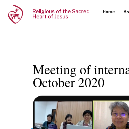
Religious of the Sacred
Home
As
Heart of Jesus
Meeting of intern
October 2020