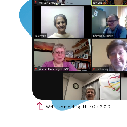
Weblinks meeting EN - 7 Oct 2020