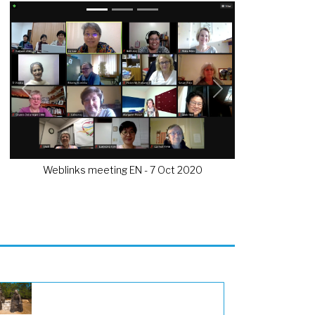
Previous
Next
Weblinks meeting EN - 7 Oct 2020