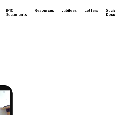
JPIC
Resources
Jubilees
Letters
Soci
Documents
Doc