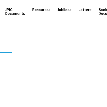
JPIC
Resources
Jubilees
Letters
Soci
Documents
Doc