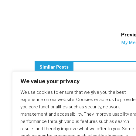
Po
Previo
My Mem
na
Similar Posts
We value your privacy
We use cookies to ensure that we give you the best
The Initial Formation Meeting:
experience on our website. Cookies enable us to provide
A Transformative Journey
you core functionalities such as security, network
management and accessibility. They improve usability an
performance through various features such as search
results and thereby improve what we offer to you. Some
cookies may be processed by third parties located in