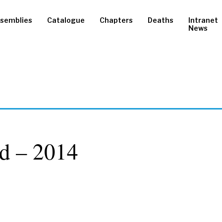
semblies
Catalogue
Chapters
Deaths
Intranet
News
d – 2014