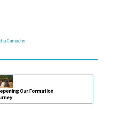
cha Camacho
epening Our Formation
urney