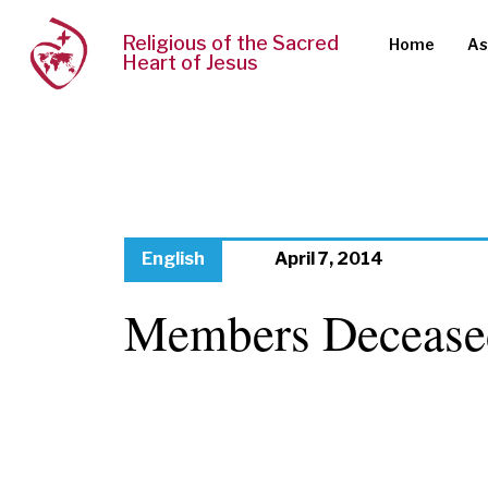
Religious of the Sacred
Home
As
Heart of Jesus
English
April 7, 2014
Members Decease