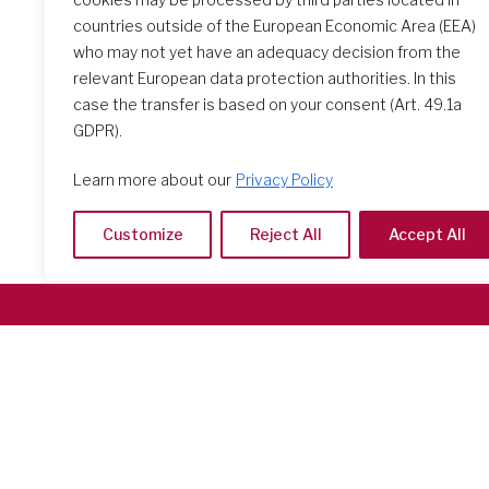
countries outside of the European Economic Area (EEA)
who may not yet have an adequacy decision from the
relevant European data protection authorities. In this
case the transfer is based on your consent (Art. 49.1a
GDPR).
Learn more about our
Privacy Policy
Customize
Reject All
Accept All
Società del Sacro Cuore
Casa Generalizia
Via Tarquinio Vipera, 16 - 00152 Roma
Tel: 06 58 23 03 32 or 06 58 20 31 17