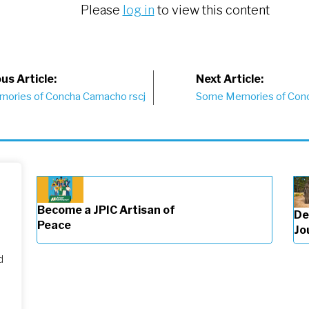
Please
log in
to view this content
st
us Article:
Next Article:
ories of Concha Camacho rscj
Some Memories of Con
vigation
Become a JPIC Artisan of
De
Peace
Jo
d