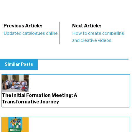
Post
Previous Article:
Next Article:
Updated catalogues online
How to create compelling
navigation
and creative videos
Similar Posts
The Initial Formation Meeting: A
Transformative Journey