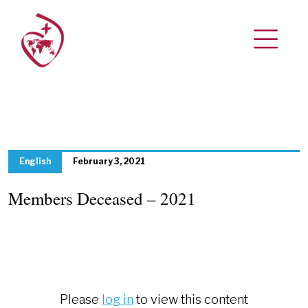
English
February 3, 2021
Members Deceased – 2021
Please
log in
to view this content