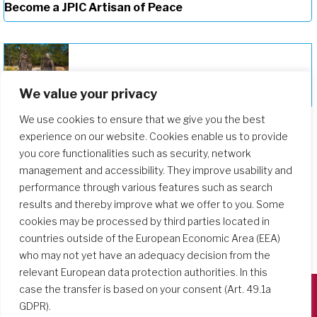
Become a JPIC Artisan of Peace
We value your privacy
Deepening Our Formation Journey
We use cookies to ensure that we give you the best
experience on our website. Cookies enable us to provide
you core functionalities such as security, network
management and accessibility. They improve usability and
performance through various features such as search
results and thereby improve what we offer to you. Some
cookies may be processed by third parties located in
countries outside of the European Economic Area (EEA)
who may not yet have an adequacy decision from the
relevant European data protection authorities. In this
case the transfer is based on your consent (Art. 49.1a
GDPR).
Società del Sacro Cuore