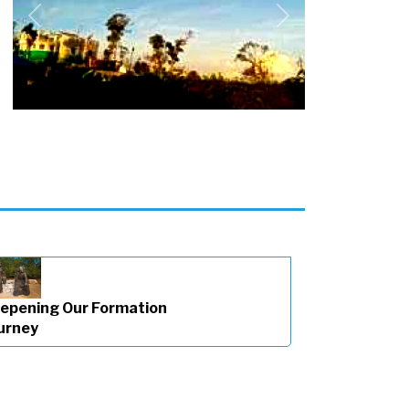
Previous
Next
epening Our Formation
urney