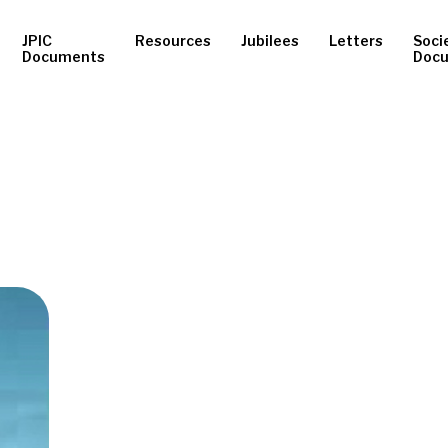
JPIC
Resources
Jubilees
Letters
Soci
Documents
Doc