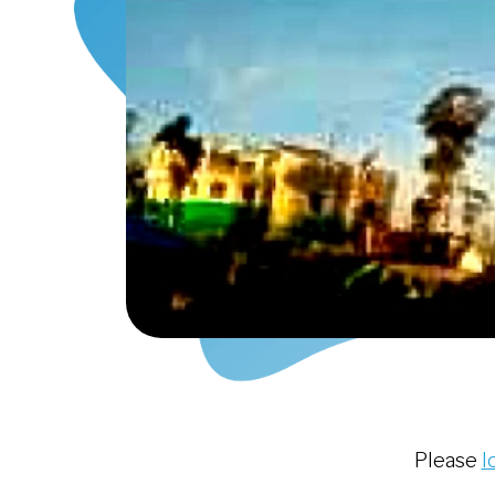
Please
l