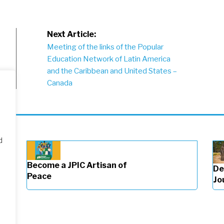
Next Article:
Meeting of the links of the Popular
Education Network of Latin America
and the Caribbean and United States –
Canada
d
Become a JPIC Artisan of
De
Peace
Jo