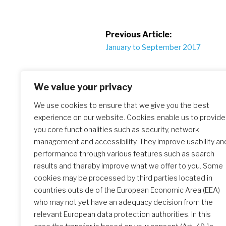
Post
Previous Article:
January to September 2017
navigation
We value your privacy
We use cookies to ensure that we give you the best
experience on our website. Cookies enable us to provide
Similar Posts
you core functionalities such as security, network
management and accessibility. They improve usability an
performance through various features such as search
results and thereby improve what we offer to you. Some
The Initial Formation Meeting:
cookies may be processed by third parties located in
A Transformative Journey
countries outside of the European Economic Area (EEA)
who may not yet have an adequacy decision from the
relevant European data protection authorities. In this