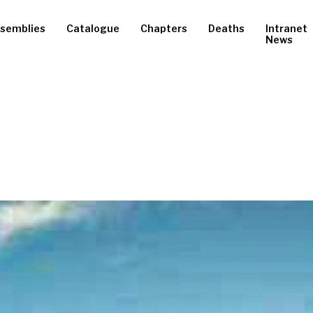
semblies
Catalogue
Chapters
Deaths
Intranet
News