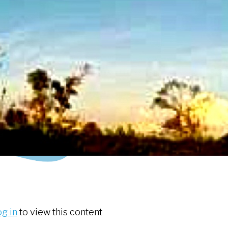
og in
to view this content