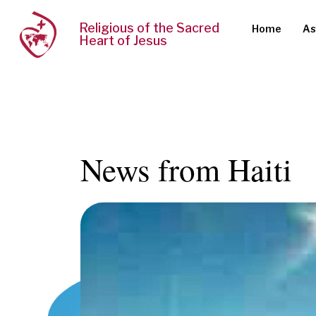
Religious of the Sacred
Home
As
Heart of Jesus
News from Haiti