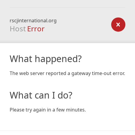
rscjinternational.org
Host
Error
What happened?
The web server reported a gateway time-out error.
What can I do?
Please try again in a few minutes.