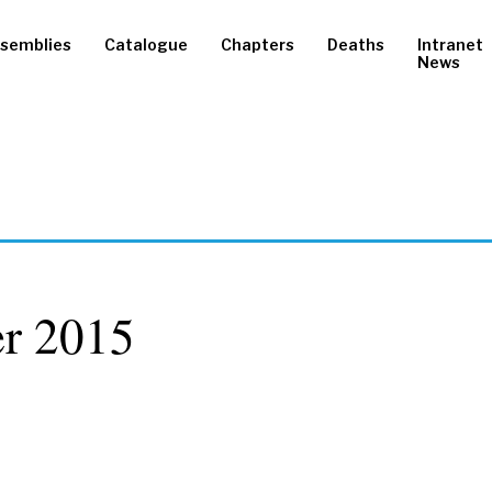
semblies
Catalogue
Chapters
Deaths
Intranet
News
r 2015