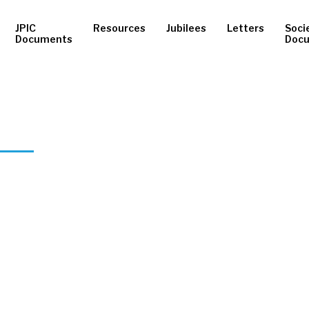
JPIC
Resources
Jubilees
Letters
Soci
Documents
Doc