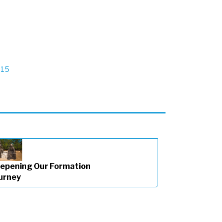
015
epening Our Formation
urney