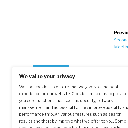
Po
Previo
Second
na
Meeti
Similar Posts
We value your privacy
We use cookies to ensure that we give you the best
experience on our website. Cookies enable us to provide
The Initial Formation Meeting:
you core functionalities such as security, network
A Transformative Journey
management and accessibility. They improve usability an
performance through various features such as search
results and thereby improve what we offer to you. Some
cookies may be processed by third parties located in