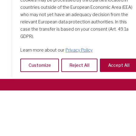
countries outside of the European Economic Area (EEA)
who may not yet have an adequacy decision from the
relevant European data protection authorities. In this
case the transfer is based on your consent (Art. 49.1a
GDPR).
Learn more about our
Privacy Policy
Customize
Reject All
Accept All
Società del Sacro Cuore
Casa Generalizia
Via Tarquinio Vipera, 16 - 00152 Roma
Tel: 06 58 23 03 32 or 06 58 20 31 17