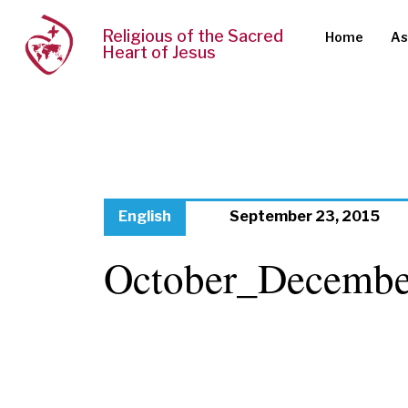
Religious of the Sacred
Home
As
Heart of Jesus
English
September 23, 2015
October_Decembe