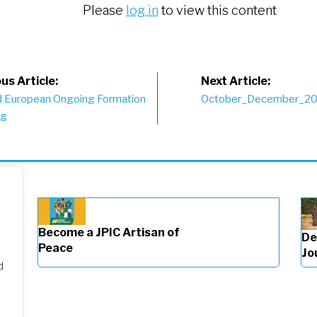
Please
log in
to view this content
st
us Article:
Next Article:
 European Ongoing Formation
October_December_2
vigation
ng
Become a JPIC Artisan of
De
Peace
Jo
d