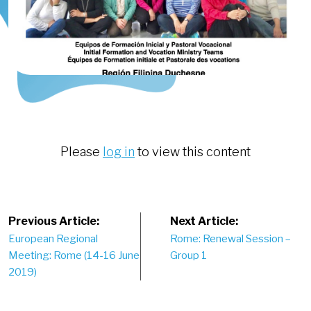
Please
log in
to view this content
Post
Previous Article:
Next Article:
European Regional
Rome: Renewal Session –
navigation
Meeting: Rome (14-16 June
Group 1
2019)