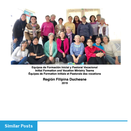
Previous
Next
Similar Posts