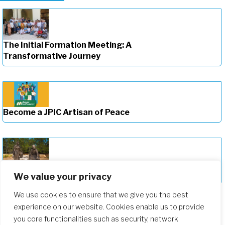
The Initial Formation Meeting: A
Transformative Journey
Become a JPIC Artisan of Peace
Deepening Our Formation Journey
We value your privacy
We use cookies to ensure that we give you the best
experience on our website. Cookies enable us to provide
you core functionalities such as security, network