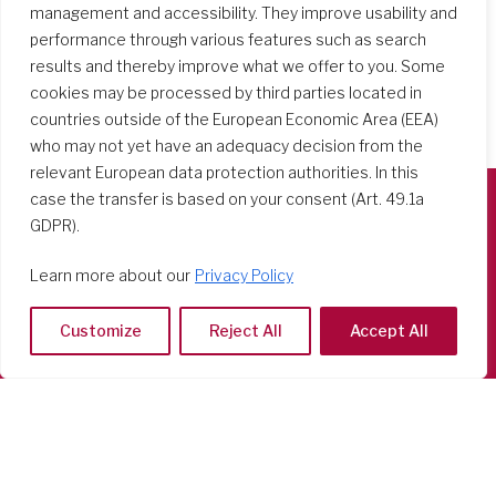
management and accessibility. They improve usability and
performance through various features such as search
results and thereby improve what we offer to you. Some
cookies may be processed by third parties located in
countries outside of the European Economic Area (EEA)
who may not yet have an adequacy decision from the
relevant European data protection authorities. In this
case the transfer is based on your consent (Art. 49.1a
GDPR).
Società del Sacro Cuore
Casa Generalizia
Learn more about our
Privacy Policy
Via Tarquinio Vipera, 16 - 00152 Roma
Tel: 06 58 23 03 32 or 06 58 20 31 17
Customize
Reject All
Accept All
Copyright ©2026 RSCJ International
Privacy Policy