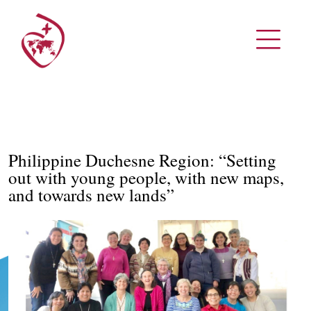
Philippine Duchesne Region: “Setting
out with young people, with new maps,
and towards new lands”