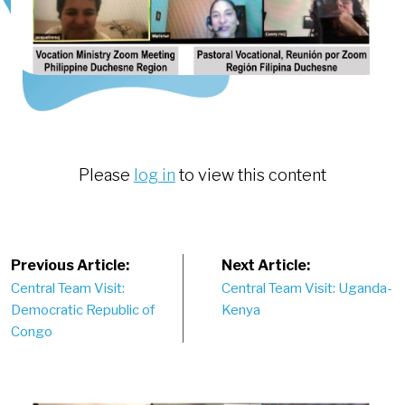
Please
log in
to view this content
Post
Previous Article:
Next Article:
Central Team Visit:
Central Team Visit: Uganda-
navigation
Democratic Republic of
Kenya
Congo