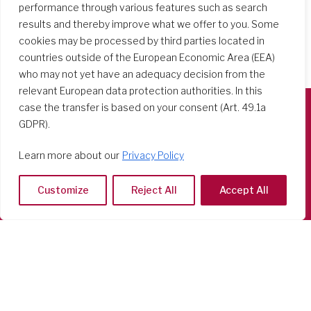
performance through various features such as search
results and thereby improve what we offer to you. Some
cookies may be processed by third parties located in
countries outside of the European Economic Area (EEA)
who may not yet have an adequacy decision from the
relevant European data protection authorities. In this
case the transfer is based on your consent (Art. 49.1a
GDPR).
Società del Sacro Cuore
Casa Generalizia
Learn more about our
Privacy Policy
Via Tarquinio Vipera, 16 - 00152 Roma
Tel: 06 58 23 03 32 or 06 58 20 31 17
Customize
Reject All
Accept All
Copyright ©2026 RSCJ International
Privacy Policy