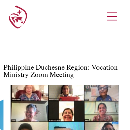
Philippine Duchesne Region: Vocation
Ministry Zoom Meeting