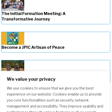
The Initial Formation Meeting: A
Transformative Journey
Become a JPIC Artisan of Peace
Deepening Our Formation Journey
We value your privacy
We use cookies to ensure that we give you the best
experience on our website. Cookies enable us to provide
you core functionalities such as security, network
management and accessibility. They improve usability and