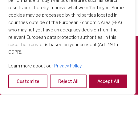
performance through various features such as search
results and thereby improve what we offer to you. Some
cookies may be processed by third parties located in
countries outside of the European Economic Area (EEA)
who may not yet have an adequacy decision from the
relevant European data protection authorities. In this
case the transfer is based on your consent (Art. 49.1a
GDPR).
Società del Sacro Cuore
Casa Generalizia
Learn more about our
Privacy Policy
Via Tarquinio Vipera, 16 - 00152 Roma
Tel: 06 58 23 03 32 or 06 58 20 31 17
Customize
Reject All
Accept All
Copyright ©2026 RSCJ International
Privacy Policy