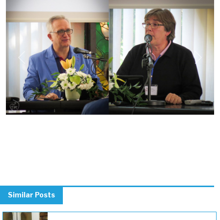
Previous
Next
Similar Posts