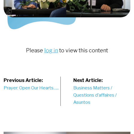
Please
log in
to view this content
Post
Previous Article:
Next Article:
Prayer: Open Our Hearts…..
Business Matters /
navigation
Questions d’affaires /
Asuntos