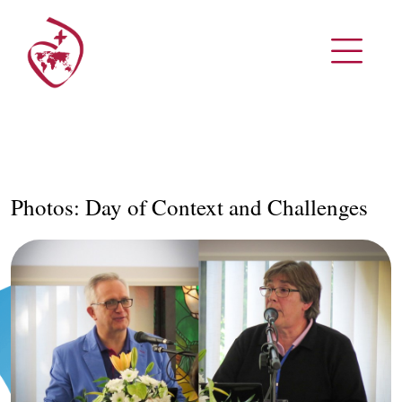
Photos: Day of Context and Challenges