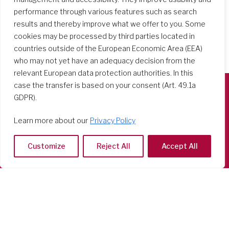
performance through various features such as search
results and thereby improve what we offer to you. Some
cookies may be processed by third parties located in
countries outside of the European Economic Area (EEA)
who may not yet have an adequacy decision from the
relevant European data protection authorities. In this
case the transfer is based on your consent (Art. 49.1a
GDPR).
Società del Sacro Cuore
Casa Generalizia
Learn more about our
Privacy Policy
Via Tarquinio Vipera, 16 - 00152 Roma
Tel: 06 58 23 03 32 or 06 58 20 31 17
Customize
Reject All
Accept All
Copyright ©2026 RSCJ International
Privacy Policy