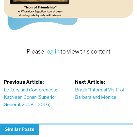
Please
log in
to view this content
Post
Previous Article:
Next Article:
Letters and Conferences:
Brazil: “Informal Visit” of
navigation
Kathleen Conan (Superior
Barbara and Monica
General, 2008 – 2016)
Similar Posts