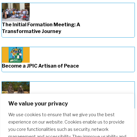
The Initial Formation Meeting: A
Transformative Journey
Become a JPIC Artisan of Peace
We value your privacy
Deepening Our Formation Journey
We use cookies to ensure that we give you the best
experience on our website. Cookies enable us to provide
you core functionalities such as security, network
management and accessibility. They improve usability and