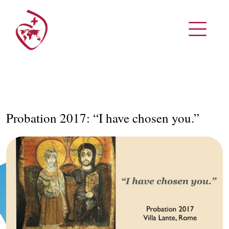
Probation 2017: “I have chosen you.”