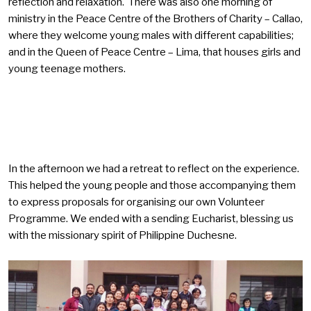
reflection and relaxation. There was also one morning of
ministry in the Peace Centre of the Brothers of Charity – Callao,
where they welcome young males with different capabilities;
and in the Queen of Peace Centre – Lima, that houses girls and
young teenage mothers.
In the afternoon we had a retreat to reflect on the experience.
This helped the young people and those accompanying them
to express proposals for organising our own Volunteer
Programme. We ended with a sending Eucharist, blessing us
with the missionary spirit of Philippine Duchesne.