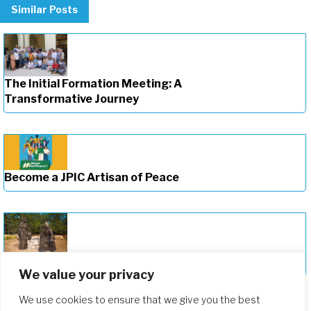
Similar Posts
The Initial Formation Meeting: A
Transformative Journey
Become a JPIC Artisan of Peace
Deepening Our Formation Journey
We value your privacy
We use cookies to ensure that we give you the best