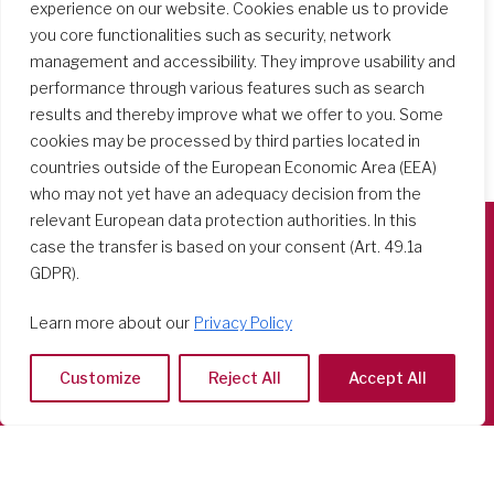
experience on our website. Cookies enable us to provide
you core functionalities such as security, network
management and accessibility. They improve usability and
performance through various features such as search
results and thereby improve what we offer to you. Some
cookies may be processed by third parties located in
countries outside of the European Economic Area (EEA)
who may not yet have an adequacy decision from the
relevant European data protection authorities. In this
case the transfer is based on your consent (Art. 49.1a
Società del Sacro Cuore
GDPR).
Casa Generalizia
Learn more about our
Privacy Policy
Via Tarquinio Vipera, 16 - 00152 Roma
Tel: 06 58 23 03 32 or 06 58 20 31 17
Customize
Reject All
Accept All
Copyright ©2026 RSCJ International