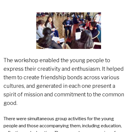
The workshop enabled the young people to
express their creativity and enthusiasm. It helped
them to create friendship bonds across various
cultures, and generated in each one present a
spirit of mission and commitment to the common
good.
There were simultaneous group activities for the young
people and those accompanying them, including education,