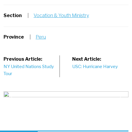
Section
|
Vocation & Youth Ministry
Province
|
Peru
Post
Previous Article:
Next Article:
NY United Nations Study
USC: Hurricane Harvey
navigation
Tour
Previous
Next