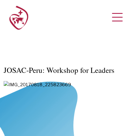
JOSAC-Peru: Workshop for Leaders