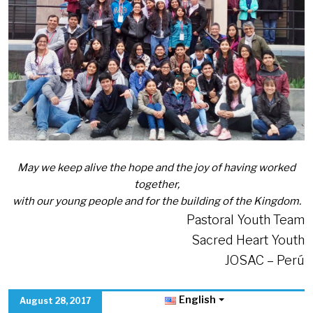
May we keep alive the hope and the joy of having worked
together,
with our young people and for the building of the Kingdom.
Pastoral Youth Team
Sacred Heart Youth
JOSAC – Perú
English
August 28, 2017