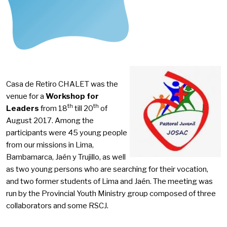
Casa de Retiro CHALET was the
venue for a
Workshop for
th
th
Leaders
from 18
till 20
of
August 2017. Among the
participants were 45 young people
from our missions in Lima,
Bambamarca, Jaén y Trujillo, as well
as two young persons who are searching for their vocation,
and two former students of Lima and Jaén. The meeting was
run by the Provincial Youth Ministry group composed of three
collaborators and some RSCJ.