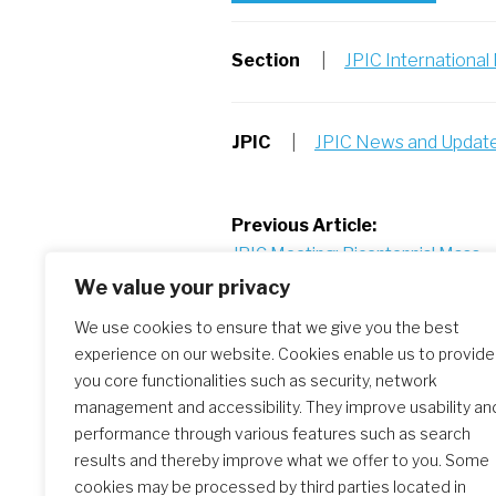
Section
|
JPIC Internationa
JPIC
|
JPIC News and Updat
Post
Previous Article:
JPIC Meeting: Bicentennial Mass – 
navigation
to Worship
We value your privacy
We use cookies to ensure that we give you the best
experience on our website. Cookies enable us to provide
Similar Posts
you core functionalities such as security, network
management and accessibility. They improve usability an
performance through various features such as search
results and thereby improve what we offer to you. Some
The Initial Formation Meeting:
cookies may be processed by third parties located in
A Transformative Journey