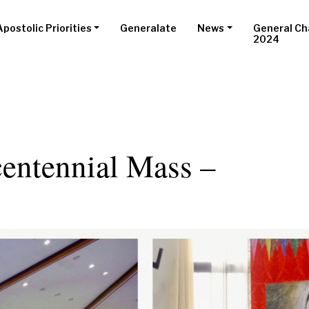
Apostolic Priorities
Generalate
News
General Ch
2024
entennial Mass –