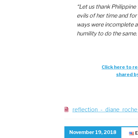
“Let us thank Philippine 
evils of her time and f
ways were incomplete a
humility to do the same.
Click here to re
shared b
reflection_-_diane_roche
November 19, 2018
E