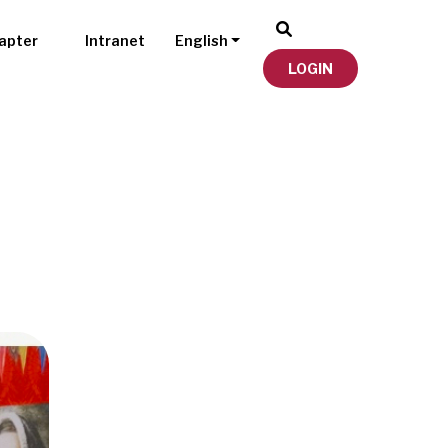
apter
Intranet
English
LOGIN