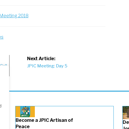
l Meeting 2018
es
Next Article:
Call
JPIC Meeting: Day 5
d
Become a JPIC Artisan of
De
Peace
Jo