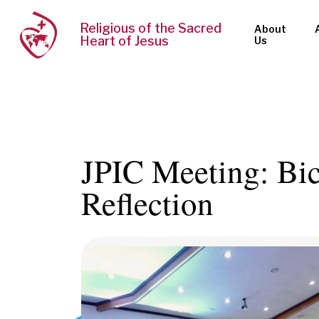
Religious of the Sacred
About
Heart of Jesus
Us
JPIC Meeting: Bic
Reflection