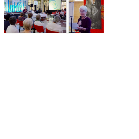
Previous
Next