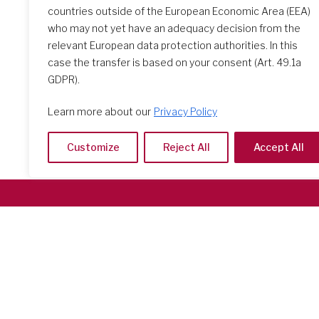
countries outside of the European Economic Area (EEA)
who may not yet have an adequacy decision from the
relevant European data protection authorities. In this
case the transfer is based on your consent (Art. 49.1a
GDPR).
Learn more about our
Privacy Policy
Customize
Reject All
Accept All
Società del Sacro Cuore
Casa Generalizia
Via Tarquinio Vipera, 16 - 00152 Roma
Tel: 06 58 23 03 32 or 06 58 20 31 17