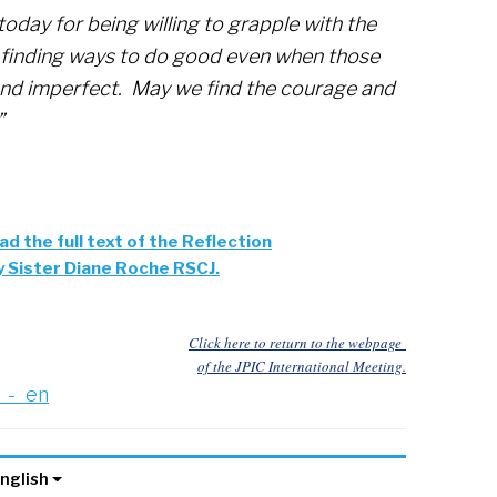
today for being willing to grapple with the
or finding ways to do good even when those
nd imperfect. May we find the courage and
”
ad the full text of the Reflection
y Sister Diane Roche RSCJ.
Click here to return to the webpage
of the JPIC International Meeting.
_-_en
nglish