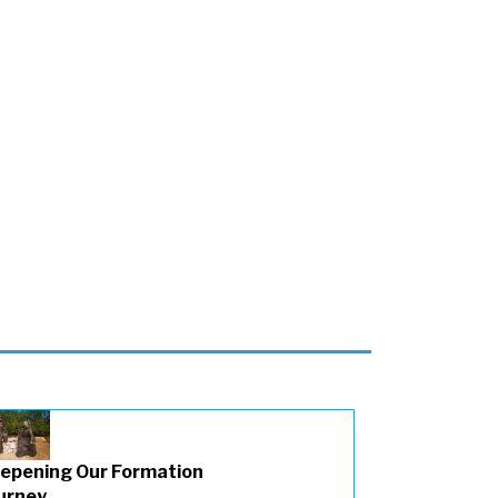
epening Our Formation
urney