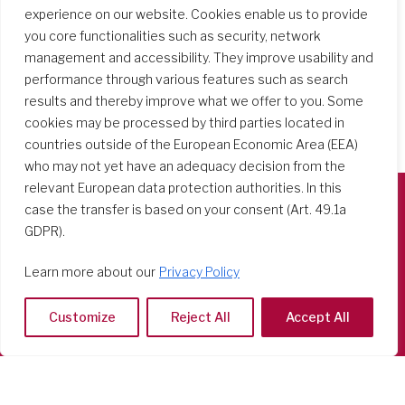
experience on our website. Cookies enable us to provide
you core functionalities such as security, network
management and accessibility. They improve usability and
performance through various features such as search
results and thereby improve what we offer to you. Some
cookies may be processed by third parties located in
countries outside of the European Economic Area (EEA)
who may not yet have an adequacy decision from the
relevant European data protection authorities. In this
case the transfer is based on your consent (Art. 49.1a
Società del Sacro Cuore
GDPR).
Casa Generalizia
Learn more about our
Privacy Policy
Via Tarquinio Vipera, 16 - 00152 Roma
Tel: 06 58 23 03 32 or 06 58 20 31 17
Customize
Reject All
Accept All
Copyright ©2026 RSCJ International