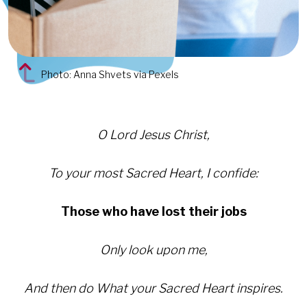
Photo: Anna Shvets via Pexels
O Lord Jesus Christ,
To your most Sacred Heart, I confide:
Those who have lost their jobs
Only look upon me,
And then do What your Sacred Heart inspires.