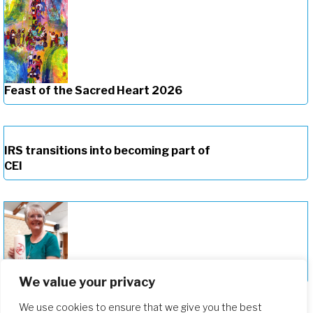
Feast of the Sacred Heart 2026
IRS transitions into becoming part of
CEI
Celebrating the New Provincial of CEI
We value your privacy
We use cookies to ensure that we give you the best