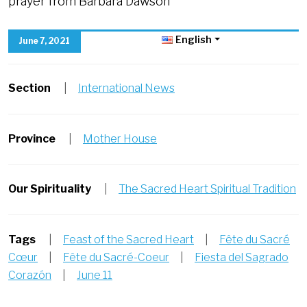
prayer from Barbara Dawson
English
June 7, 2021
Section
|
International News
Province
|
Mother House
Our Spirituality
|
The Sacred Heart Spiritual Tradition
Tags
|
Feast of the Sacred Heart
|
Fête du Sacré
Cœur
|
Fête du Sacré-Coeur
|
Fiesta del Sagrado
Corazón
|
June 11