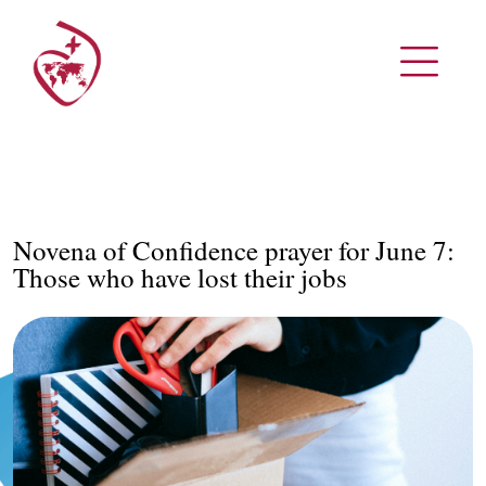
Novena of Confidence prayer for June 7:
Those who have lost their jobs