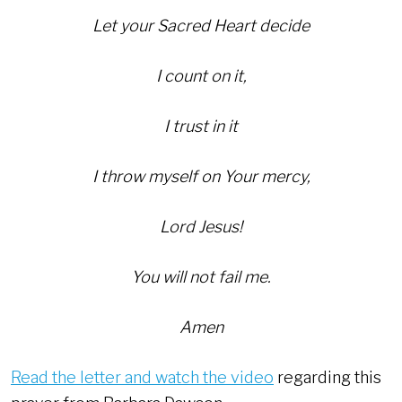
Let your Sacred Heart decide
I count on it,
I trust in it
I throw myself on Your mercy,
Lord Jesus!
You will not fail me.
Amen
Read the letter and watch the video
regarding this