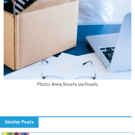
Previous
Next
Photo: Anna Shvets via Pexels
Similar Posts