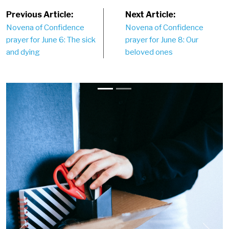
Post
Previous Article:
Next Article:
Novena of Confidence
Novena of Confidence
navigation
prayer for June 6: The sick
prayer for June 8: Our
and dying
beloved ones