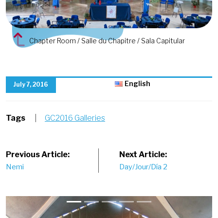
Chapter Room / Salle du Chapitre / Sala Capitular
English
July 7, 2016
Tags
|
GC2016 Galleries
Post
Previous Article:
Next Article:
Nemi
Day/Jour/Día 2
navigation