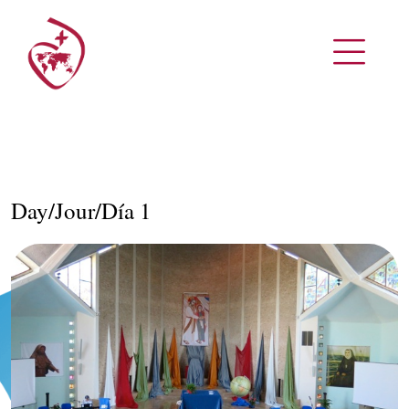
Day/Jour/Día 1