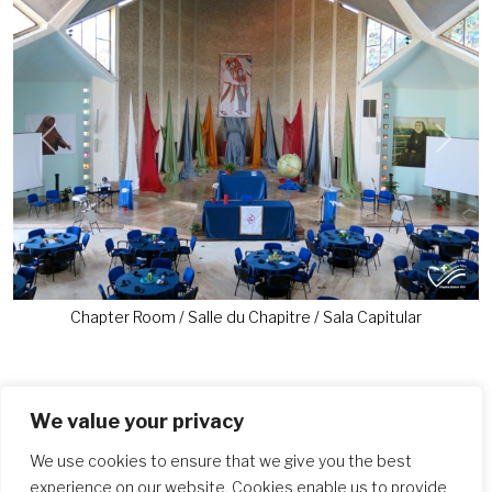
Previous
Next
Chapter Room / Salle du Chapitre / Sala Capitular
We value your privacy
Similar Posts
We use cookies to ensure that we give you the best
experience on our website. Cookies enable us to provide