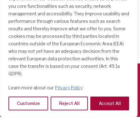
you core functionalities such as security, network
management and accessibility. They improve usability and
performance through various features such as search
results and thereby improve what we offer to you. Some
cookies may be processed by third parties located in
countries outside of the European Economic Area (EEA)
who may not yet have an adequacy decision from the
relevant European data protection authorities. In this
case the transfer is based on your consent (Art. 49.1a
GDPR).
Società del Sacro Cuore
Learn more about our
Privacy Policy
Casa Generalizia
Via Tarquinio Vipera, 16 - 00152 Roma
Customize
Reject All
Accept All
Tel: 06 58 23 03 32 or 06 58 20 31 17