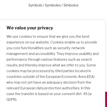
Previous
Next
Symbols / Symboles / Simbolos
We value your privacy
Similar Posts
We use cookies to ensure that we give you the best
experience on our website. Cookies enable us to provide
you core functionalities such as security, network
management and accessibility. They improve usability and
performance through various features such as search
results and thereby improve what we offer to you. Some
cookies may be processed by third parties located in
countries outside of the European Economic Area (EEA)
who may not yet have an adequacy decision from the
relevant European data protection authorities. In this
case the transfer is based on your consent (Art. 49.1a
GDPR).
Società del Sacro Cuore