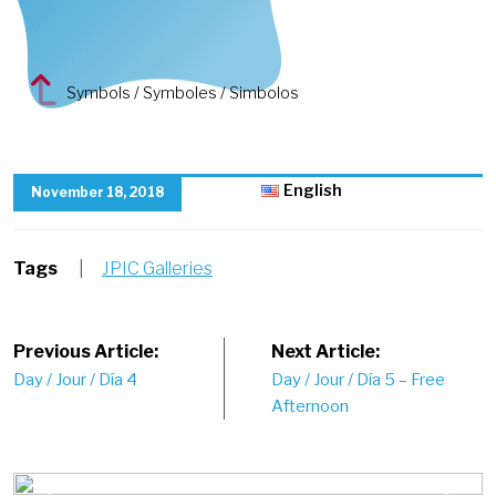
Symbols / Symboles / Simbolos
English
November 18, 2018
Tags
|
JPIC Galleries
Post
Previous Article:
Next Article:
Day / Jour / Día 4
Day / Jour / Día 5 – Free
navigation
Afternoon