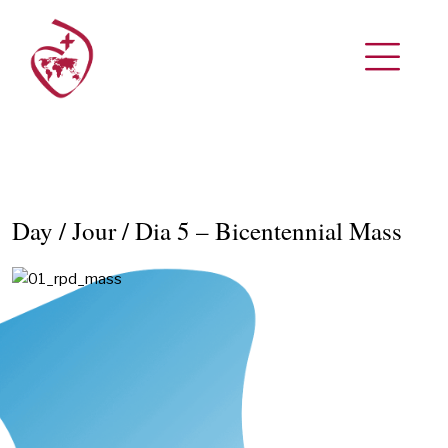
Day / Jour / Dia 5 – Bicentennial Mass