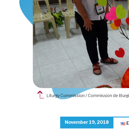
Liturgy Commission / Commission de liturgie
November 19, 2018
E