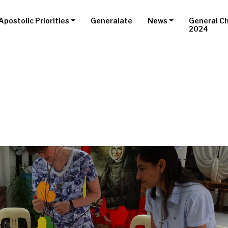
Apostolic Priorities
Generalate
News
General C
2024