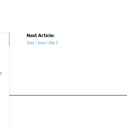
Next Article:
Day / Jour / Día 7
d