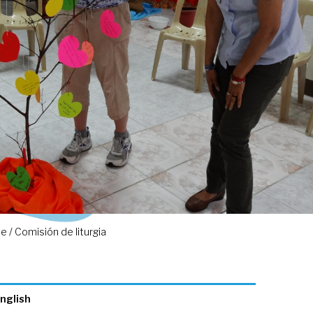
 / Comisión de liturgia
nglish