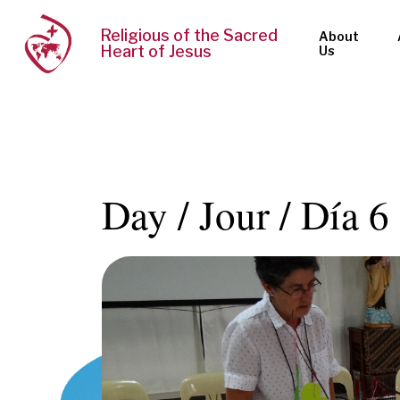
Religious of the Sacred
About
Heart of Jesus
Us
Day / Jour / Día 6