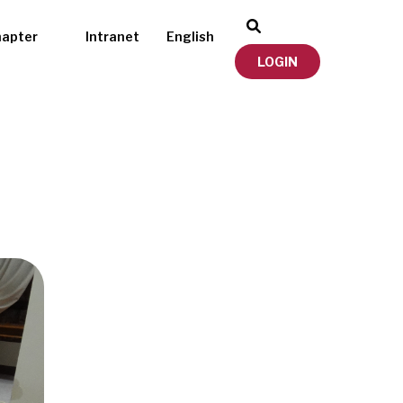
hapter
Intranet
English
LOGIN