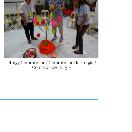
Previous
Next
Liturgy Commission / Commission de liturgie /
Comisión de liturgia