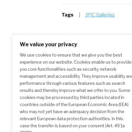
Tags
|
JPIC Galleries
Post
Previous Article:
We value your privacy
Day / Jour / Día 5 – Free Afternoon
navigation
We use cookies to ensure that we give you the best
experience on our website. Cookies enable us to provide
you core functionalities such as security, network
management and accessibility. They improve usability an
performance through various features such as search
results and thereby improve what we offer to you. Some
cookies may be processed by third parties located in
Similar Posts
countries outside of the European Economic Area (EEA)
who may not yet have an adequacy decision from the
relevant European data protection authorities. In this
case the transfer is based on your consent (Art. 49.1a