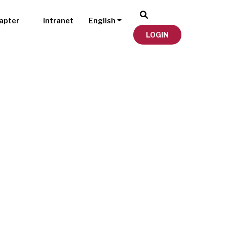
apter
Intranet
English
LOGIN