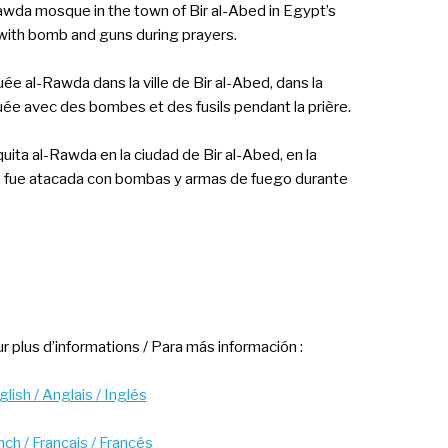
wda mosque in the town of Bir al-Abed in Egypt’s
with bomb and guns during prayers.
e al-Rawda dans la ville de Bir al-Abed, dans la
uée avec des bombes et des fusils pendant la prière.
uita al-Rawda en la ciudad de Bir al-Abed, en la
te, fue atacada con bombas y armas de fuego durante
r plus d’informations / Para más información :
lish / Anglais / Inglés
nch / Français / Francés