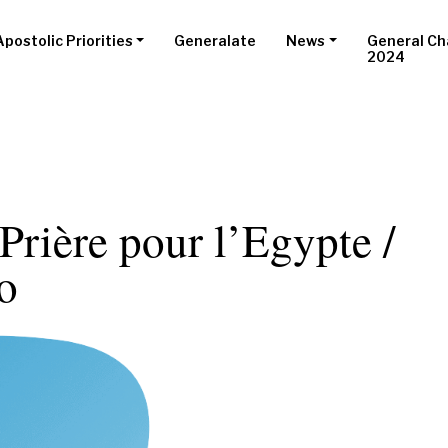
Apostolic Priorities
Generalate
News
General Ch
2024
 Prière pour l’Egypte /
o