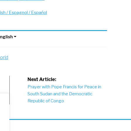
ish / Espagnol / Español
nglish
orld
Next Article:
Prayer with Pope Francis for Peace in
South Sudan and the Democratic
Republic of Congo