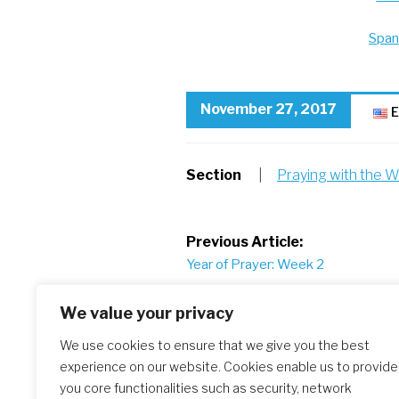
Span
November 27, 2017
E
Section
|
Praying with the W
Post
Previous Article:
Year of Prayer: Week 2
navigation
We value your privacy
We use cookies to ensure that we give you the best
experience on our website. Cookies enable us to provide
Similar Posts
you core functionalities such as security, network