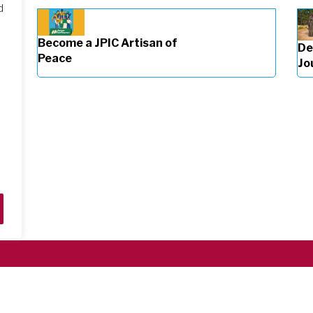
d
Become a JPIC Artisan of
De
Peace
Jo