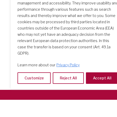
management and accessibility. They improve usability an
performance through various features such as search
results and thereby improve what we offer to you. Some
The Initial Formation Meeting:
cookies may be processed by third parties located in
A Transformative Journey
countries outside of the European Economic Area (EEA)
who may not yet have an adequacy decision from the
relevant European data protection authorities. In this
case the transfer is based on your consent (Art. 49.1a
GDPR).
Learn more about our
Privacy Policy
Customize
Reject All
Accept All
Società del Sacro Cuore
Casa Generalizia