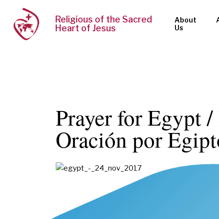
Religious of the Sacred
About
Heart of Jesus
Us
Prayer for Egypt /
Oración por Egipt