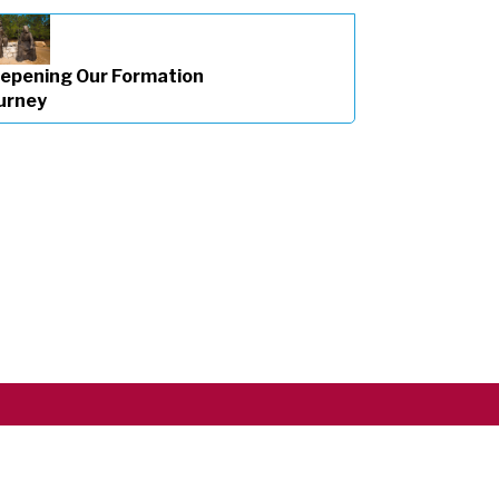
epening Our Formation
urney
Copyright ©2026 RSCJ International
Privacy Policy