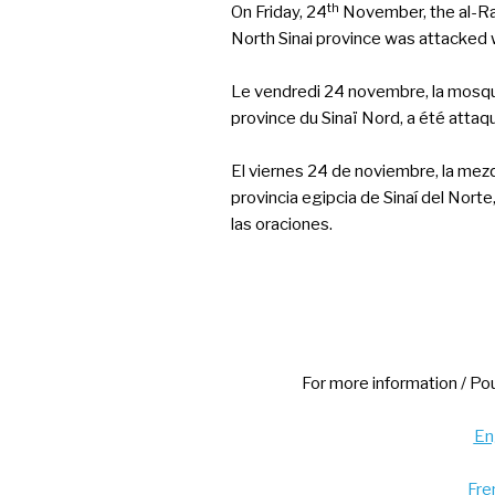
th
On Friday, 24
November, the al-Ra
North Sinai province was attacked 
Le vendredi 24 novembre, la mosqué
province du Sinaï Nord, a été attaq
El viernes 24 de noviembre, la mezq
provincia egipcia de Sinaí del Nor
las oraciones.
For more information / Pou
Eng
Fre