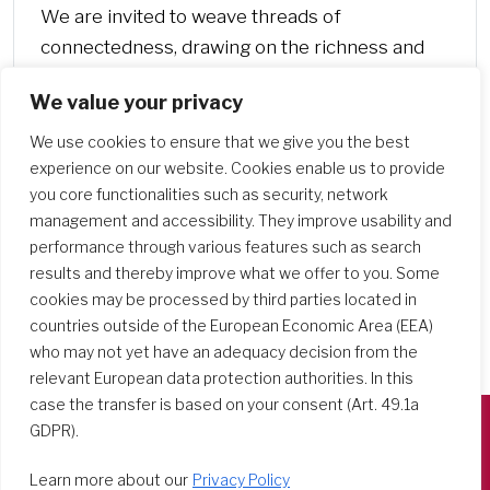
We are invited to weave threads of
connectedness, drawing on the richness and
challenge of interpersonal, cultural, and ethnic
We value your privacy
diversities,…
We use cookies to ensure that we give you the best
experience on our website. Cookies enable us to provide
you core functionalities such as security, network
management and accessibility. They improve usability and
performance through various features such as search
results and thereby improve what we offer to you. Some
cookies may be processed by third parties located in
countries outside of the European Economic Area (EEA)
who may not yet have an adequacy decision from the
relevant European data protection authorities. In this
case the transfer is based on your consent (Art. 49.1a
GDPR).
Società del Sacro Cuore
Learn more about our
Privacy Policy
Casa Generalizia