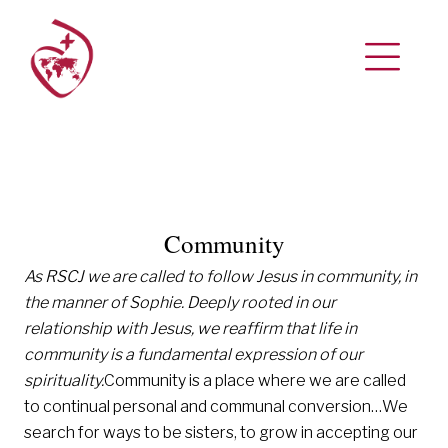
Community
As RSCJ we are called to follow Jesus in community, in
the manner of Sophie.
Deeply rooted in our
relationship with Jesus, we reaffirm that life in
community is a fundamental expression of our
spirituality.
Community is a place where we are called
to continual personal and communal conversion…We
search for ways to be sisters, to grow in accepting our