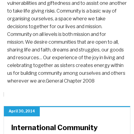
vulnerabilities and giftedness and to assist one another
to take life giving risks. Community is a basic way of
organising ourselves, a space where we take
decisions together for our lives and mission.
Community on all levels is both mission and for
mission. We desire communities that are open to all,
sharing life and faith, dreams and struggles, our goods
and resources… Our experience of the joy in living and
celebrating together as sisters creates energy within
us for building community among ourselves and others
wherever we are.General Chapter 2008
April 30, 2014
International Community