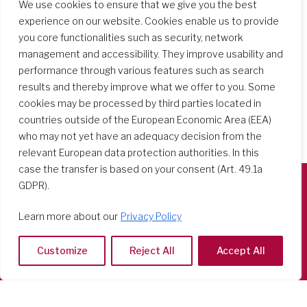
We use cookies to ensure that we give you the best
experience on our website. Cookies enable us to provide
you core functionalities such as security, network
management and accessibility. They improve usability and
performance through various features such as search
results and thereby improve what we offer to you. Some
cookies may be processed by third parties located in
countries outside of the European Economic Area (EEA)
who may not yet have an adequacy decision from the
relevant European data protection authorities. In this
case the transfer is based on your consent (Art. 49.1a
GDPR).
Società del Sacro Cuore
Learn more about our
Privacy Policy
Casa Generalizia
Via Tarquinio Vipera, 16 - 00152 Roma
Customize
Reject All
Accept All
Tel: 06 58 23 03 32 or 06 58 20 31 17