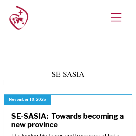
SE-SASIA
November 10, 2025
SE-SASIA: Towards becoming a
new province
The leadership teams and treasurers of India