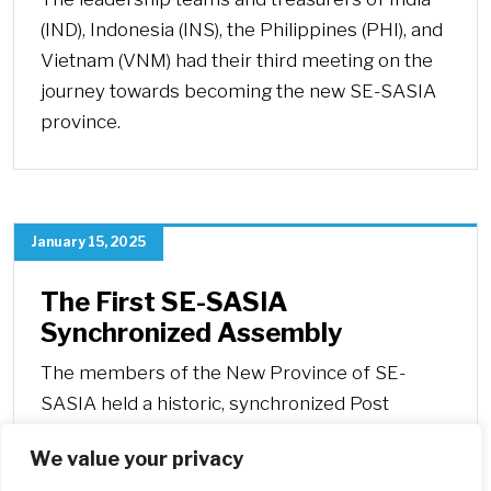
(IND), Indonesia (INS), the Philippines (PHI), and
Vietnam (VNM) had their third meeting on the
journey towards becoming the new SE-SASIA
province.
January 15, 2025
The First SE-SASIA
Synchronized Assembly
The members of the New Province of SE-
SASIA held a historic, synchronized Post
General Chapter Assembly from December 28
We value your privacy
to December 30, 2024.