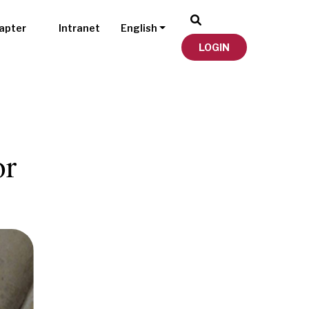
apter
Intranet
English
LOGIN
or