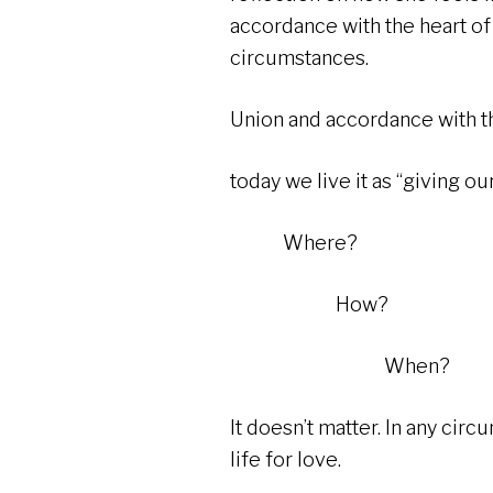
accordance with the heart of 
circumstances.
Union and accordance with th
today we live it as “giving our
Where?
How?
When?
It doesn’t matter. In any circ
life for love.