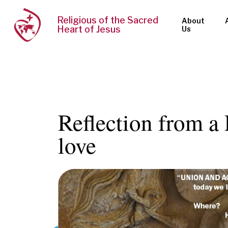
Religious of the Sacred
About
Heart of Jesus
Us
Reflection from a 
love