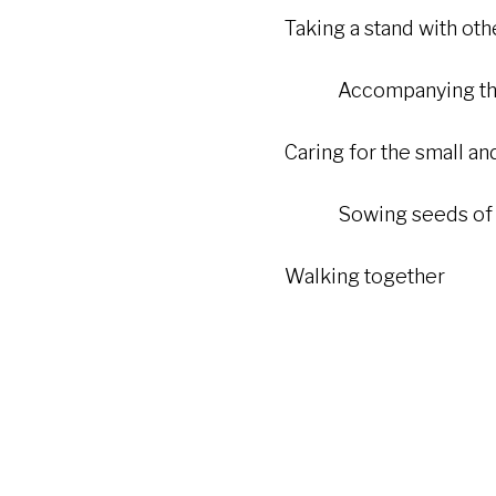
Taking a stand with others 
Accompanying the v
Caring for the small and 
Sowing seeds of p
Walking together