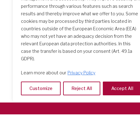
performance through various features such as search
results and thereby improve what we offer to you. Some
Feast of the Sacred Heart
2026
cookies may be processed by third parties located in
countries outside of the European Economic Area (EEA)
who may not yet have an adequacy decision from the
relevant European data protection authorities. In this
case the transfer is based on your consent (Art. 49.1a
GDPR).
Learn more about our
Privacy Policy
Customize
Reject All
Accept All
Società del Sacro Cuore
Casa Generalizia
Via Tarquinio Vipera, 16 - 00152 Roma