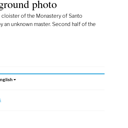
ground photo
cloister of the Monastery of Santo
by an unknown master. Second half of the
nglish
s