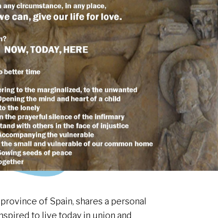
 province of Spain, shares a personal
nspired to live today in union and