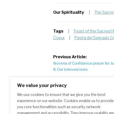
Our Spirituality
|
The Sacred
Tags
|
Feast of the Sacred 
Coeur
|
Fiesta del Sagrado 
Post
Previous Article:
Novena of Confidence prayer for J
navigation
8: Our beloved ones
We value your privacy
Similar Posts
We use cookies to ensure that we give you the best
experience on our website. Cookies enable us to provide
you core functionalities such as security, network
management and accessibility. They improve usability an