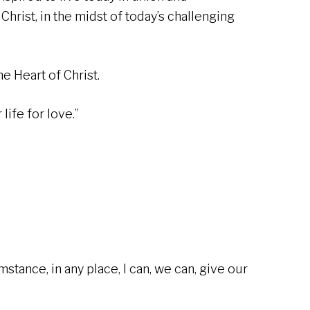
Christ, in the midst of today’s challenging
e Heart of Christ.
 life for love.”
umstance, in any place, I can, we can, give our