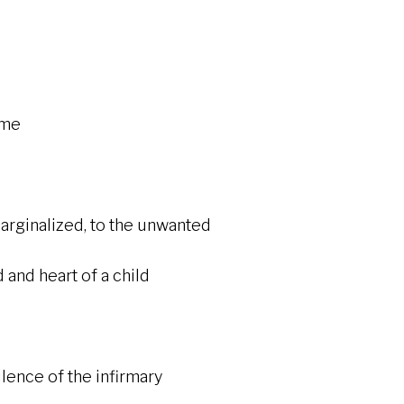
ime
ginalized, to the unwanted
heart of a child
e of the infirmary