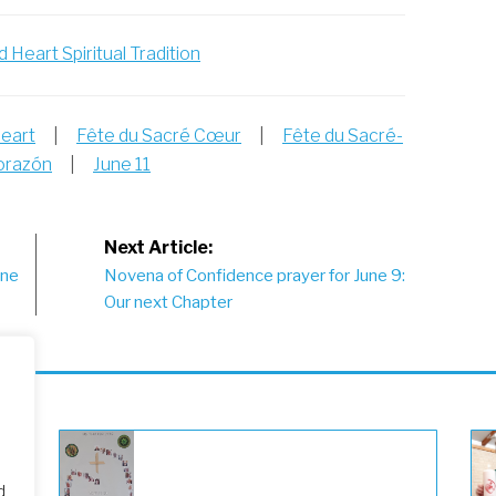
 Heart Spiritual Tradition
Heart
|
Fête du Sacré Cœur
|
Fête du Sacré-
Corazón
|
June 11
Next Article:
une
Novena of Confidence prayer for June 9:
Our next Chapter
d