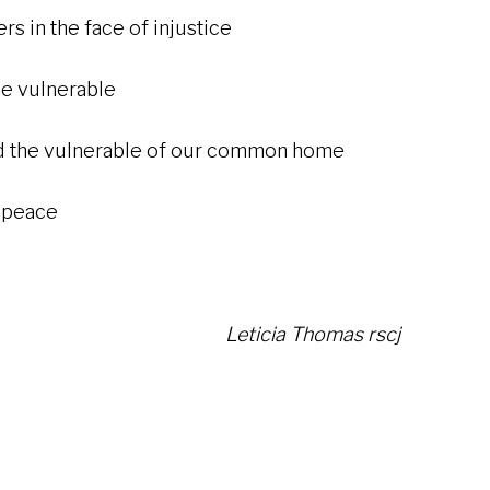
in the face of injustice
ulnerable
the vulnerable of our common home
eace
Leticia Thomas rscj