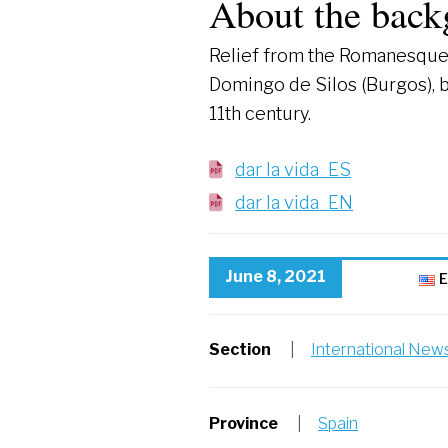
About the back
Relief from the Romanesque 
Domingo de Silos (Burgos), 
11th century.
dar la vida_ES
dar la vida_EN
June 8, 2021
E
Section
|
International New
Province
|
Spain