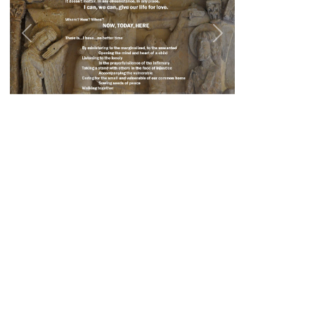
Previous
Next