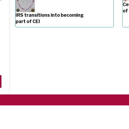
Ce
of
IRS transitions into becoming
part of CEI