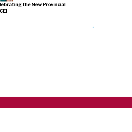
lebrating the New Provincial
 CEI
Copyright ©2026 RSCJ International
Privacy Policy