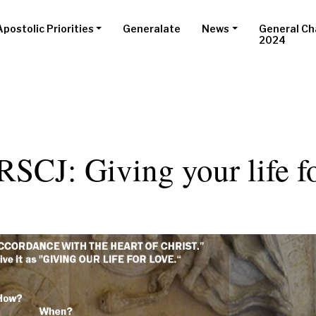
Apostolic Priorities
Generalate
News
General Ch
2024
RSCJ: Giving your life f