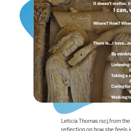
Leticia Thomas rscj,from the
reflection on how she feels i