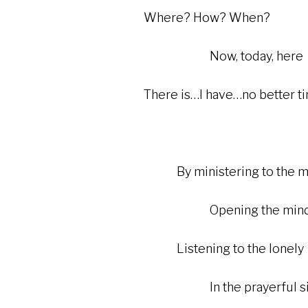
Where? How? When?
Now, today, here
There is…I have…no better t
By ministering to the mar
Opening the mind and 
Listening to the lonely
In the prayerful silenc