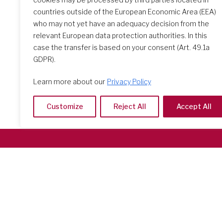
countries outside of the European Economic Area (EEA)
who may not yet have an adequacy decision from the
relevant European data protection authorities. In this
case the transfer is based on your consent (Art. 49.1a
GDPR).
Learn more about our
Privacy Policy
Customize
Reject All
Accept All
Società del Sacro Cuore
Casa Generalizia
Via Tarquinio Vipera, 16 - 00152 Roma
Tel: 06 58 23 03 32 or 06 58 20 31 17