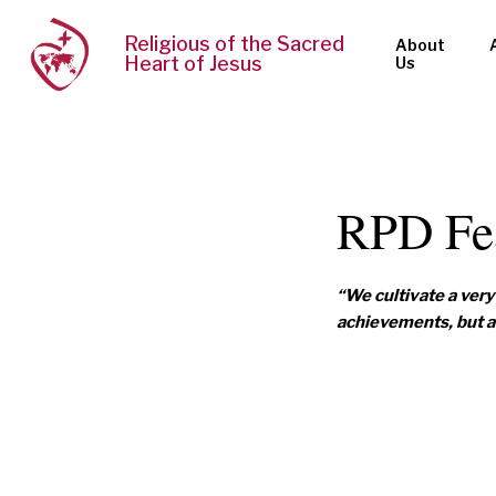
Religious of the Sacred
About
Heart of Jesus
Us
RPD Fe
“We cultivate a very 
achievements, but a 