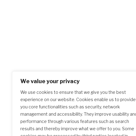
We value your privacy
We use cookies to ensure that we give you the best
experience on our website. Cookies enable us to provide
you core functionalities such as security, network
management and accessibility. They improve usability an
performance through various features such as search
results and thereby improve what we offer to you. Some
cookies may be processed by third parties located in