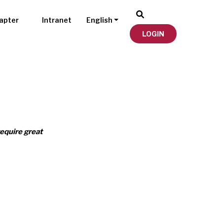
apter
Intranet
English
LOGIN
require great