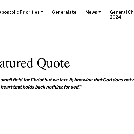
Apostolic Priorities
Generalate
News
General Ch
2024
atured Quote
small field for Christ but we love it, knowing that God does not 
heart that holds back nothing for self.”