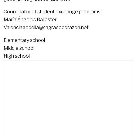
Coordinator of student exchange programs
María Ángeles Ballester
Valenciagodella@sagradocorazon.net
Elementary school
Middle school
High school