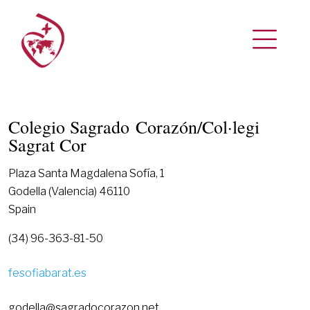
Colegio Sagrado Corazón/Col·legi
Sagrat Cor
Plaza Santa Magdalena Sofía, 1
Godella (Valencia) 46110
Spain
(34) 96-363-81-50
fesofiabarat.es
godella@sagradocorazon.net