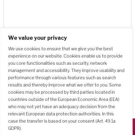
We value your privacy
Search Schools
We use cookies to ensure that we give you the best
experience on our website. Cookies enable us to provide
you core functionalities such as security, network
management and accessibility. They improve usability and
performance through various features such as search
results and thereby improve what we offer to you. Some
cookies may be processed by third parties located in
countries outside of the European Economic Area (EEA)
who may not yet have an adequacy decision from the
relevant European data protection authorities. In this
case the transfer is based on your consent (Art. 49.1a
GDPR).