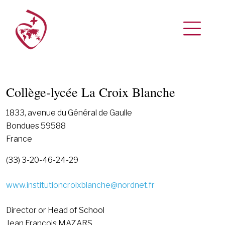
Collège-lycée La Croix Blanche
1833, avenue du Général de Gaulle
Bondues 59588
France
(33) 3-20-46-24-29
www.institutioncroixblanche@nordnet.fr
Director or Head of School
Jean François MAZARS