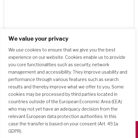
We value your privacy
Search Schools
We use cookies to ensure that we give you the best
experience on our website. Cookies enable us to provide
you core functionalities such as security, network
management and accessibility. They improve usability and
performance through various features such as search
results and thereby improve what we offer to you. Some
cookies may be processed by third parties located in
countries outside of the European Economic Area (EEA)
who may not yet have an adequacy decision from the
relevant European data protection authorities. In this
case the transfer is based on your consent (Art. 49.1a
GDPR).