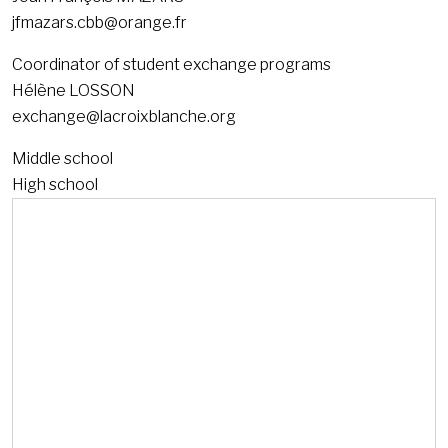
jfmazars.cbb@orange.fr
Coordinator of student exchange programs
Hélène LOSSON
exchange@lacroixblanche.org
Middle school
High school