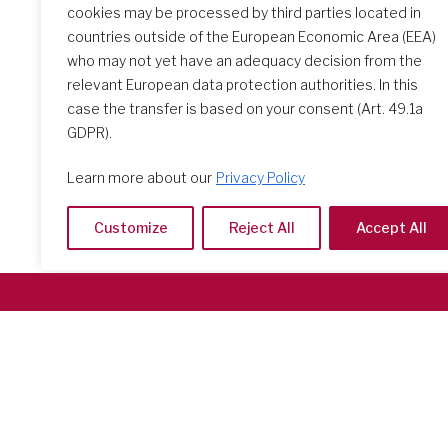
cookies may be processed by third parties located in
countries outside of the European Economic Area (EEA)
Search Schools
who may not yet have an adequacy decision from the
relevant European data protection authorities. In this
case the transfer is based on your consent (Art. 49.1a
GDPR).
Learn more about our
Privacy Policy
Customize
Reject All
Accept All
Società del Sacro Cuore
Casa Generalizia
Via Tarquinio Vipera, 16 - 00152 Roma
Tel: 06 58 23 03 32 or 06 58 20 31 17