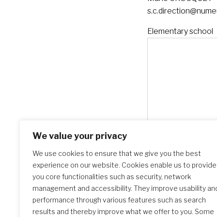
s.c.direction@numer
Elementary school
We value your privacy
We use cookies to ensure that we give you the best
experience on our website. Cookies enable us to provide
you core functionalities such as security, network
management and accessibility. They improve usability an
performance through various features such as search
results and thereby improve what we offer to you. Some