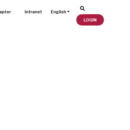
apter
Intranet
English
LOGIN