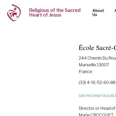
Religious of the Sacred
About
Heart of Jesus
Us
École Sacré-
244 Chemin Du Rou
Marseille 13007
France
(33) 4-91-52-60-88
sacrecoeurroucas.
Director or Head of
Marie CROCQUET