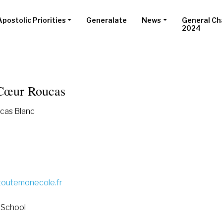
Apostolic Priorities
Generalate
News
General Ch
2024
Cœur Roucas
cas Blanc
toutemonecole.fr
 School