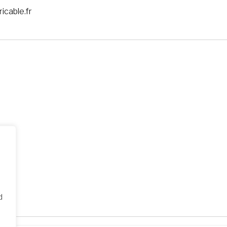
icable.fr
d