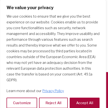
We value your privacy
Search Schools
We use cookies to ensure that we give you the best
experience on our website. Cookies enable us to provide
you core functionalities such as security, network
management and accessibility. They improve usability and
performance through various features such as search
results and thereby improve what we offer to you. Some
cookies may be processed by third parties located in
countries outside of the European Economic Area (EEA)
who may not yet have an adequacy decision from the
relevant European data protection authorities. In this
case the transfer is based on your consent (Art. 49.1a
GDPR).
Società del Sacro Cuore
Learn more about our
Privacy Policy
Casa Generalizia
Via Tarquinio Vipera, 16 - 00152 Roma
Customize
Reject All
Accept All
Tel: 06 58 23 03 32 or 06 58 20 31 17