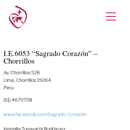
I.E.6053 “Sagrado Corazón” –
Chorrillos
Av. Chorrillos 528
Lima , Chorrillos 15064
Peru
(51) 4670708
www.facebook.com/Sagrado-Corazón-
Hermilia Tupayachi Rodríguez