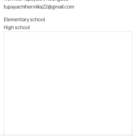
tupayachihermilia22@gmail.com
Elementary school
High school