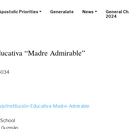
Apostolic Priorities
Generalate
News
General Ch
2024
Educativa “Madre Admirable”
15034
p/Institución-Educativa-Madre-Admirable
 School
o Guzmán