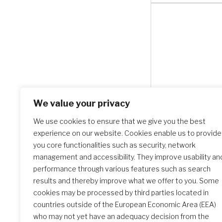
We value your privacy
We use cookies to ensure that we give you the best
experience on our website. Cookies enable us to provide
you core functionalities such as security, network
management and accessibility. They improve usability an
performance through various features such as search
results and thereby improve what we offer to you. Some
cookies may be processed by third parties located in
countries outside of the European Economic Area (EEA)
Search Schools
who may not yet have an adequacy decision from the