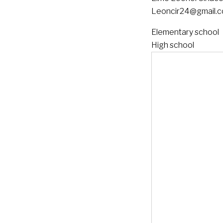
Leoncir24@gmail.
Elementary school
High school