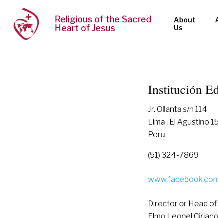
Religious of the Sacred
About
Heart of Jesus
Us
Institución 
Jr. Ollanta s/n 114
Lima , El Agustino 
Peru
(51) 324-7869
www.facebook.com/
Director or Head of
Elmo Leonel Ciriac