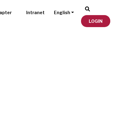
apter
Intranet
English
LOGIN