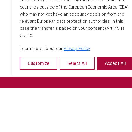
countries outside of the European Economic Area (EEA)
who may not yet have an adequacy decision from the
relevant European data protection authorities. In this
case the transfer is based on your consent (Art. 49.1a
GDPR).
Learn more about our
Privacy Policy
Customize
Reject All
Accept All
Società del Sacro Cuore
Casa Generalizia
Via Tarquinio Vipera, 16 - 00152 Roma
Tel: 06 58 23 03 32 or 06 58 20 31 17