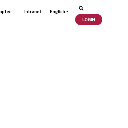
apter
Intranet
English
LOGIN