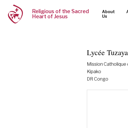
Religious of the Sacred
About
Heart of Jesus
Us
Lycée Tuzay
Mission Catholique
Kipako
DR Congo