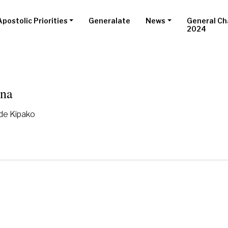
Apostolic Priorities
Generalate
News
General Ch
2024
ana
 de Kipako