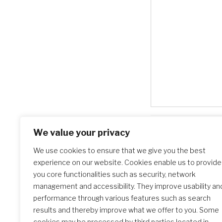
We value your privacy
Search Schools
We use cookies to ensure that we give you the best
experience on our website. Cookies enable us to provide
you core functionalities such as security, network
management and accessibility. They improve usability an
performance through various features such as search
results and thereby improve what we offer to you. Some
cookies may be processed by third parties located in