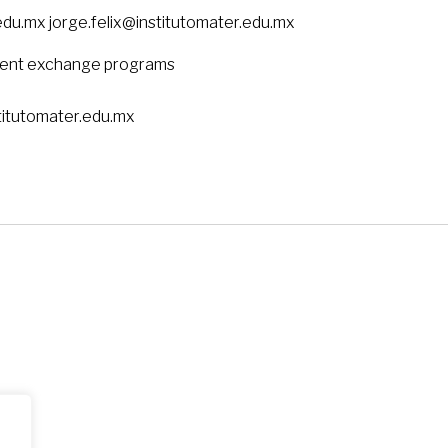
du.mx jorge.felix@institutomater.edu.mx
dent exchange programs
titutomater.edu.mx