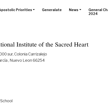
Apostolic Priorities
Generalate
News
General Ch
2024
tional Institute of the Sacred Heart
00 sur, Colonia Carrizalejo
arcía , Nuevo Leon 66254
 School