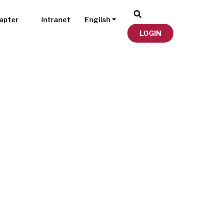
apter
Intranet
English
LOGIN