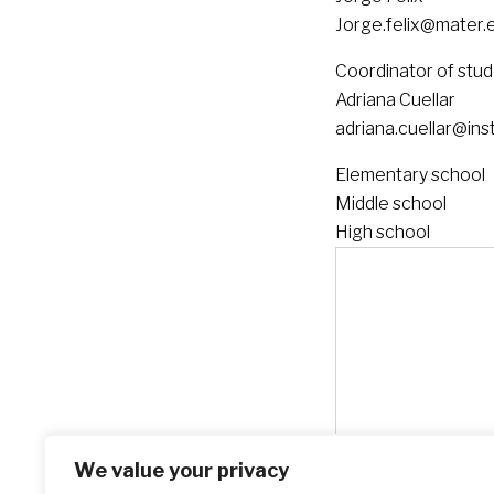
Jorge.felix@mater.e
Coordinator of stu
Adriana Cuellar
adriana.cuellar@ins
Elementary school
Middle school
High school
We value your privacy