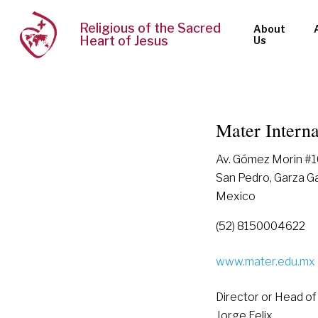
Religious of the Sacred
About
Heart of Jesus
Us
Mater Interna
Av. Gómez Morin #10
San Pedro, Garza G
Mexico
(52) 8150004622
www.mater.edu.mx
Director or Head of
Jorge Felix