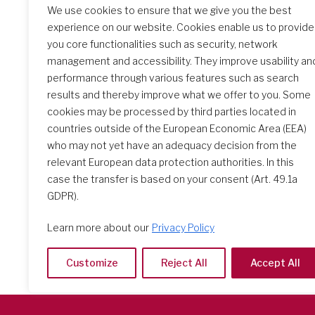
We use cookies to ensure that we give you the best
experience on our website. Cookies enable us to provide
you core functionalities such as security, network
management and accessibility. They improve usability an
performance through various features such as search
results and thereby improve what we offer to you. Some
cookies may be processed by third parties located in
countries outside of the European Economic Area (EEA)
Search Schools
who may not yet have an adequacy decision from the
relevant European data protection authorities. In this
case the transfer is based on your consent (Art. 49.1a
GDPR).
Learn more about our
Privacy Policy
Customize
Reject All
Accept All