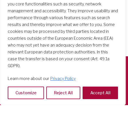
you core functionalities such as security, network
management and accessibility. They improve usability and
performance through various features such as search
results and thereby improve what we offer to you. Some
cookies may be processed by third parties located in
countries outside of the European Economic Area (EEA)
who may not yet have an adequacy decision from the
relevant European data protection authorities. In this
case the transfer is based on your consent (Art. 49.1a
GDPR).
Società del Sacro Cuore
Learn more about our
Privacy Policy
Casa Generalizia
Via Tarquinio Vipera, 16 - 00152 Roma
Customize
Reject All
Accept All
Tel: 06 58 23 03 32 or 06 58 20 31 17
Copyright ©2026 RSCJ International