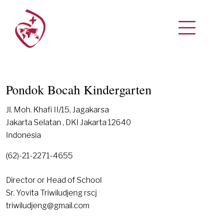
Pondok Bocah Kindergarten
Jl. Moh. Khafi II/15, Jagakarsa
Jakarta Selatan , DKI Jakarta 12640
Indonesia
(62)-21-2271-4655
Director or Head of School
Sr. Yovita Triwiludjeng rscj
triwiludjeng@gmail.com