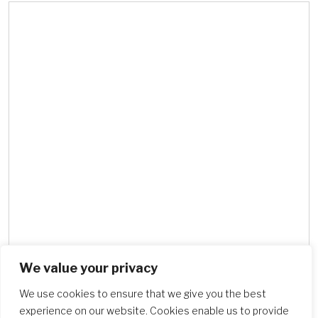
We value your privacy
Search Schools
We use cookies to ensure that we give you the best
experience on our website. Cookies enable us to provide