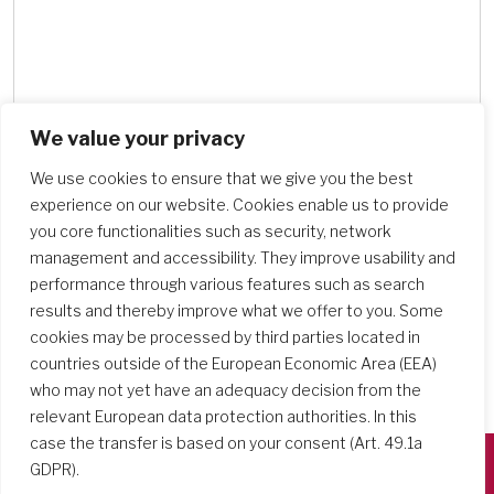
We value your privacy
Search Schools
We use cookies to ensure that we give you the best
experience on our website. Cookies enable us to provide
you core functionalities such as security, network
management and accessibility. They improve usability and
performance through various features such as search
results and thereby improve what we offer to you. Some
cookies may be processed by third parties located in
countries outside of the European Economic Area (EEA)
who may not yet have an adequacy decision from the
relevant European data protection authorities. In this
case the transfer is based on your consent (Art. 49.1a
GDPR).