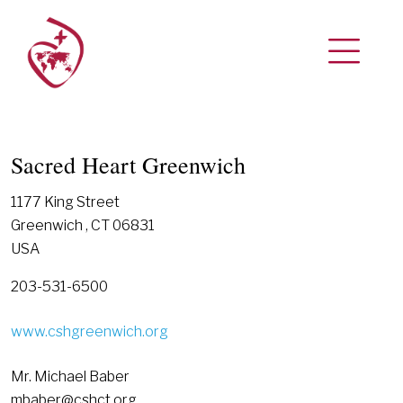
Sacred Heart Greenwich
1177 King Street
Greenwich , CT 06831
USA
203-531-6500
www.cshgreenwich.org
Mr. Michael Baber
mbaber@cshct.org