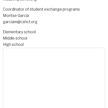
Coordinator of student exchange programs
Montse Garcia
garciam@cshct.org
Elementary school
Middle school
High school