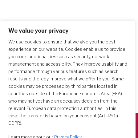
We value your privacy
Search Schools
We use cookies to ensure that we give you the best
experience on our website. Cookies enable us to provide
you core functionalities such as security, network
management and accessibility. They improve usability and
performance through various features such as search
results and thereby improve what we offer to you. Some
cookies may be processed by third parties located in
countries outside of the European Economic Area (EEA)
who may not yet have an adequacy decision from the
relevant European data protection authorities. In this
case the transfer is based on your consent (Art. 49.1a
GDPR).
Società del Sacro Cuore
Learn more about our
Privacy Policy