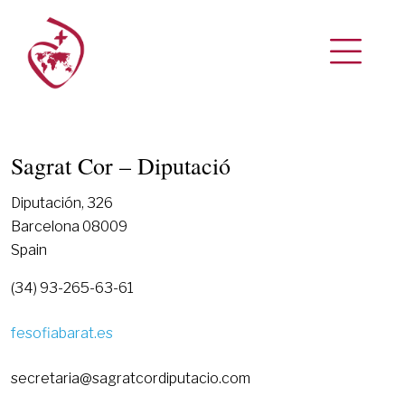
Sagrat Cor – Diputació
Diputación, 326
Barcelona 08009
Spain
(34) 93-265-63-61
fesofiabarat.es
secretaria@sagratcordiputacio.com