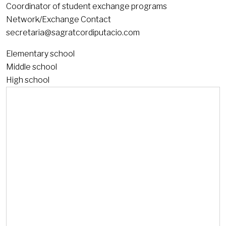
Coordinator of student exchange programs
Network/Exchange Contact
secretaria@sagratcordiputacio.com
Elementary school
Middle school
High school